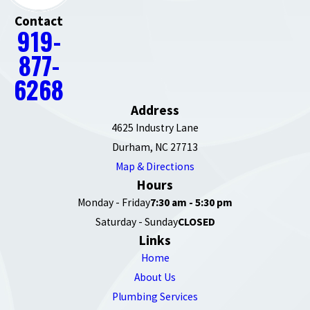
Contact
919-
877-
6268
Address
4625 Industry Lane
Durham, NC 27713
Map & Directions
Hours
Monday - Friday
7:30 am - 5:30 pm
Saturday - Sunday
CLOSED
Links
Home
About Us
Plumbing Services