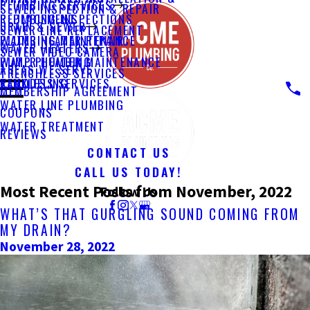
PLUMBING SERVICES
SEWER INSPECTION & REPAIR
PLUMBING INSPECTIONS
REPLACEMENT
DRAIN & SEWER
SEWER LINE REPLACEMENT
PLUMBING MAINTENANCE
WATER HEATER REPAIR
WATER HEATERS
SEWER VIDEO CAMERA
PUMP PLUMBING
WATER HEATER MAINTENANCE
AREAS WE SERVE
TRENCHLESS SERVICES
REMODELING
TANKLESS SERVICES
MEMBERSHIP AGREEMENT
WATER LINE PLUMBING
COUPONS
WATER TREATMENT
REVIEWS
CONTACT US
CALL US TODAY!
Most Recent Posts from November, 2022
Follow Us
WHAT’S THAT GURGLING SOUND COMING FROM
MY DRAIN?
November 28, 2022