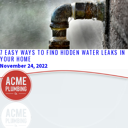
7 EASY WAYS TO FIND HIDDEN WATER LEAKS IN
YOUR HOME
November 24, 2022