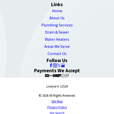
Links
Home
About Us
Plumbing Services
Drain & Sewer
Water Heaters
Areas We Serve
Contact Us
Follow Us
Payments We Accept
License #: 11524
© 2026 All Rights Reserved.
Site Map
Privacy Policy
Site Search