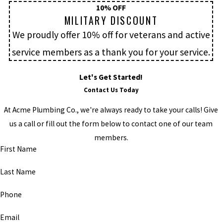
10% OFF
MILITARY DISCOUNT
We proudly offer 10% off for veterans and active
service members as a thank you for your service.
Let's Get Started!
Contact Us Today
At Acme Plumbing Co., we're always ready to take your calls! Give
us a call or fill out the form below to contact one of our team
members.
First Name
Last Name
Phone
Email