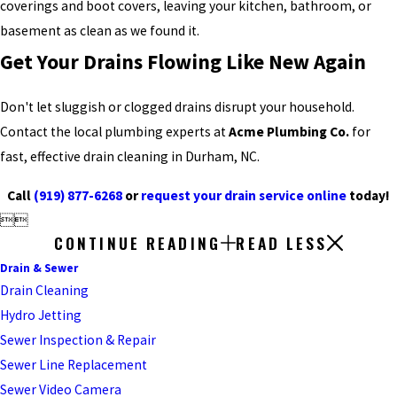
coverings and boot covers, leaving your kitchen, bathroom, or
basement as clean as we found it.
Get Your Drains Flowing Like New Again
Don't let sluggish or clogged drains disrupt your household.
Contact the local plumbing experts at
Acme Plumbing Co.
for
fast, effective drain cleaning in Durham, NC.
Call
(919) 877-6268
or
request your drain service online
today!


CONTINUE READING
READ LESS
Drain & Sewer
Drain Cleaning
Hydro Jetting
Sewer Inspection & Repair
Sewer Line Replacement
Sewer Video Camera