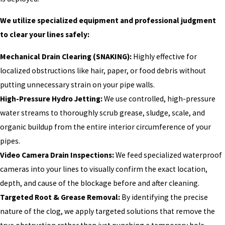
We utilize specialized equipment and professional judgment
to clear your lines safely:
Mechanical Drain Clearing (SNAKING):
Highly effective for
localized obstructions like hair, paper, or food debris without
putting unnecessary strain on your pipe walls.
High-Pressure Hydro Jetting:
We use controlled, high-pressure
water streams to thoroughly scrub grease, sludge, scale, and
organic buildup from the entire interior circumference of your
pipes.
Video Camera Drain Inspections:
We feed specialized waterproof
cameras into your lines to visually confirm the exact location,
depth, and cause of the blockage before and after cleaning.
Targeted Root & Grease Removal:
By identifying the precise
nature of the clog, we apply targeted solutions that remove the