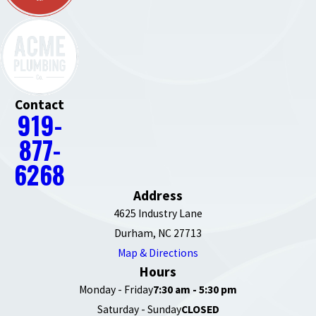
Contact
919-
877-
6268
Address
4625 Industry Lane
Durham, NC 27713
Map & Directions
Hours
Monday - Friday
7:30 am - 5:30 pm
Saturday - Sunday
CLOSED