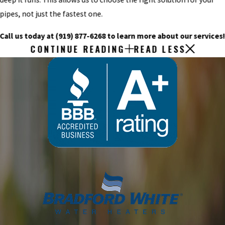
pipes, not just the fastest one.
Call us today at
(919) 877-6268
to learn more about our services
CONTINUE READING
READ LESS