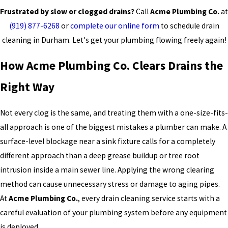
Frustrated by slow or clogged drains?
Call
Acme Plumbing Co.
at
(919) 877-6268
or
complete our online form
to schedule drain
cleaning in Durham. Let's get your plumbing flowing freely again!
How Acme Plumbing Co. Clears Drains the
Right Way
Not every clog is the same, and treating them with a one-size-fits-
all approach is one of the biggest mistakes a plumber can make. A
surface-level blockage near a sink fixture calls for a completely
different approach than a deep grease buildup or tree root
intrusion inside a main sewer line. Applying the wrong clearing
method can cause unnecessary stress or damage to aging pipes.
At
Acme Plumbing Co.
, every drain cleaning service starts with a
careful evaluation of your plumbing system before any equipment
is deployed.