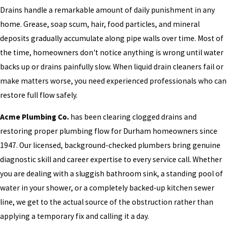
Drains handle a remarkable amount of daily punishment in any
home. Grease, soap scum, hair, food particles, and mineral
deposits gradually accumulate along pipe walls over time. Most of
the time, homeowners don't notice anything is wrong until water
backs up or drains painfully slow. When liquid drain cleaners fail or
make matters worse, you need experienced professionals who can
restore full flow safely.
Acme Plumbing Co.
has been clearing clogged drains and
restoring proper plumbing flow for Durham homeowners since
1947. Our licensed, background-checked plumbers bring genuine
diagnostic skill and career expertise to every service call. Whether
you are dealing with a sluggish bathroom sink, a standing pool of
water in your shower, or a completely backed-up kitchen sewer
line, we get to the actual source of the obstruction rather than
applying a temporary fix and calling it a day.