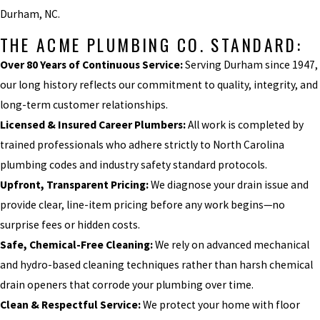
Durham, NC.
THE ACME PLUMBING CO. STANDARD:
Over 80 Years of Continuous Service:
Serving Durham since 1947,
our long history reflects our commitment to quality, integrity, and
long-term customer relationships.
Licensed & Insured Career Plumbers:
All work is completed by
trained professionals who adhere strictly to North Carolina
plumbing codes and industry safety standard protocols.
Upfront, Transparent Pricing:
We diagnose your drain issue and
provide clear, line-item pricing before any work begins—no
surprise fees or hidden costs.
Safe, Chemical-Free Cleaning:
We rely on advanced mechanical
and hydro-based cleaning techniques rather than harsh chemical
drain openers that corrode your plumbing over time.
Clean & Respectful Service:
We protect your home with floor