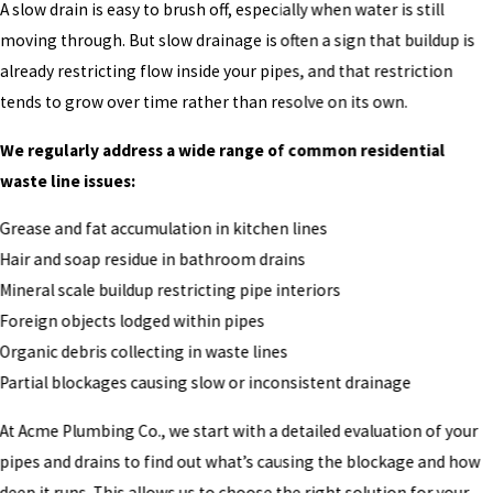
A slow drain is easy to brush off, especially when water is still
moving through. But slow drainage is often a sign that buildup is
already restricting flow inside your pipes, and that restriction
tends to grow over time rather than resolve on its own.
We regularly address a wide range of common residential
waste line issues:
Grease and fat accumulation in kitchen lines
Hair and soap residue in bathroom drains
Mineral scale buildup restricting pipe interiors
Foreign objects lodged within pipes
Organic debris collecting in waste lines
Partial blockages causing slow or inconsistent drainage
At Acme Plumbing Co., we start with a detailed evaluation of your
pipes and drains to find out what’s causing the blockage and how
deep it runs. This allows us to choose the right solution for your