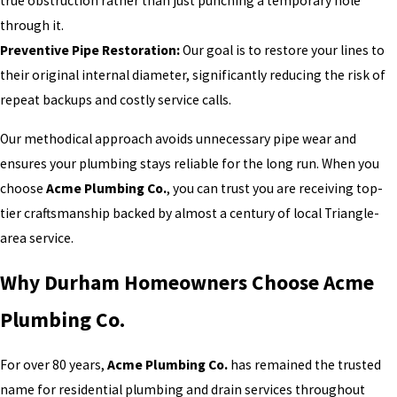
true obstruction rather than just punching a temporary hole
through it.
Preventive Pipe Restoration:
Our goal is to restore your lines to
their original internal diameter, significantly reducing the risk of
repeat backups and costly service calls.
Our methodical approach avoids unnecessary pipe wear and
ensures your plumbing stays reliable for the long run. When you
choose
Acme Plumbing Co.
, you can trust you are receiving top-
tier craftsmanship backed by almost a century of local Triangle-
area service.
Why Durham Homeowners Choose Acme
Plumbing Co.
For over 80 years,
Acme Plumbing Co.
has remained the trusted
name for residential plumbing and drain services throughout