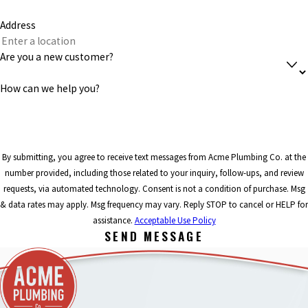
Address
Are you a new customer?
How can we help you?
By submitting, you agree to receive text messages from Acme Plumbing Co. at the
number provided, including those related to your inquiry, follow-ups, and review
requests, via automated technology. Consent is not a condition of purchase. Msg
& data rates may apply. Msg frequency may vary. Reply STOP to cancel or HELP for
assistance.
Acceptable Use Policy
SEND MESSAGE