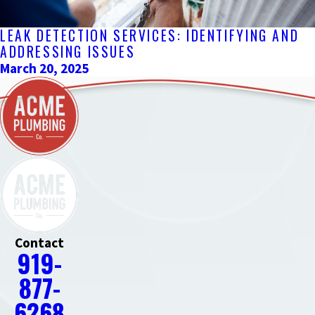
LEAK DETECTION SERVICES: IDENTIFYING AND
ADDRESSING ISSUES
March 20, 2025
Contact
919-
877-
6268