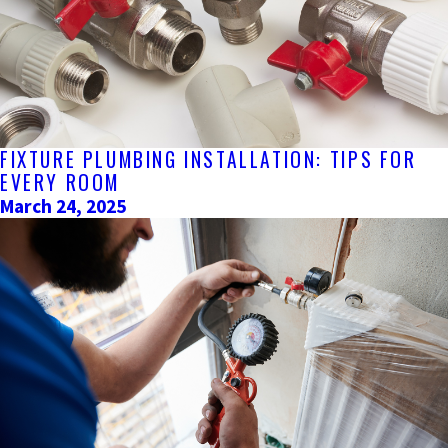
FIXTURE PLUMBING INSTALLATION: TIPS FOR
EVERY ROOM
March 24, 2025