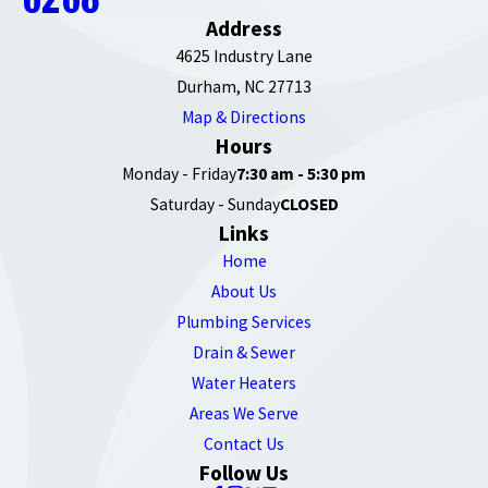
Address
4625 Industry Lane
Durham, NC 27713
Map & Directions
Hours
Monday - Friday
7:30 am - 5:30 pm
Saturday - Sunday
CLOSED
Links
Home
About Us
Plumbing Services
Drain & Sewer
Water Heaters
Areas We Serve
Contact Us
Follow Us