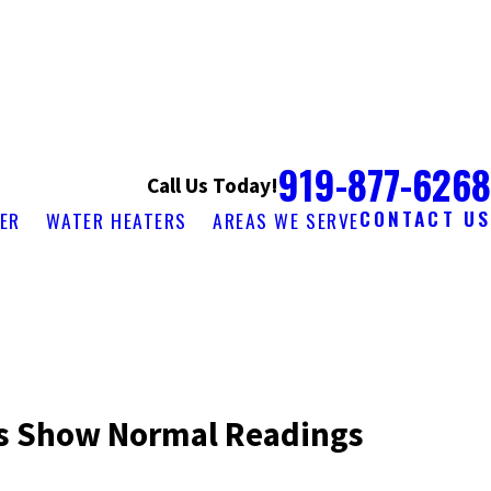
919-877-6268
Call Us Today!
CONTACT US
ER
WATER HEATERS
AREAS WE SERVE
s Show Normal Readings