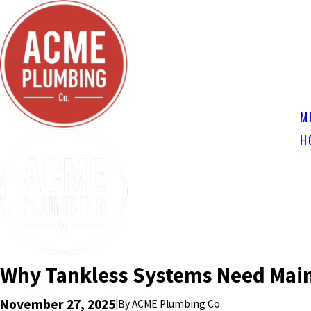
M
H
Why Tankless Systems Need Mai
November 27, 2025
|
By
ACME Plumbing Co.