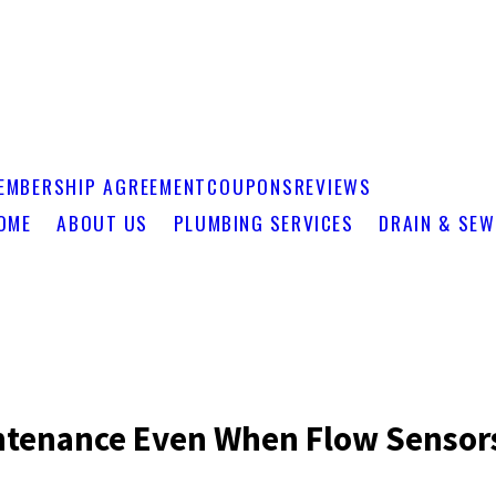
EMBERSHIP AGREEMENT
COUPONS
REVIEWS
OME
ABOUT US
PLUMBING SERVICES
DRAIN & SEW
ntenance Even When Flow Sensor