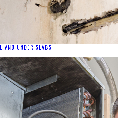
LL AND UNDER SLABS