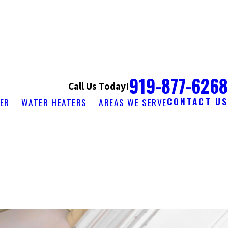
919-877-6268
Call Us Today!
CONTACT US
ER
WATER HEATERS
AREAS WE SERVE