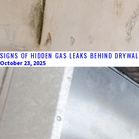
SIGNS OF HIDDEN GAS LEAKS BEHIND DRYWA
October 23, 2025