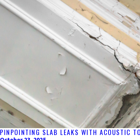
PINPOINTING SLAB LEAKS WITH ACOUSTIC T
October 23, 2025