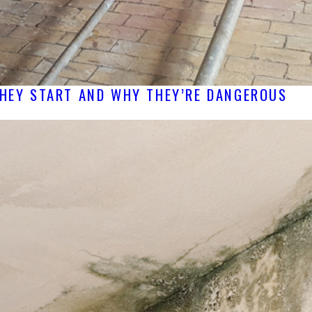
THEY START AND WHY THEY’RE DANGEROUS