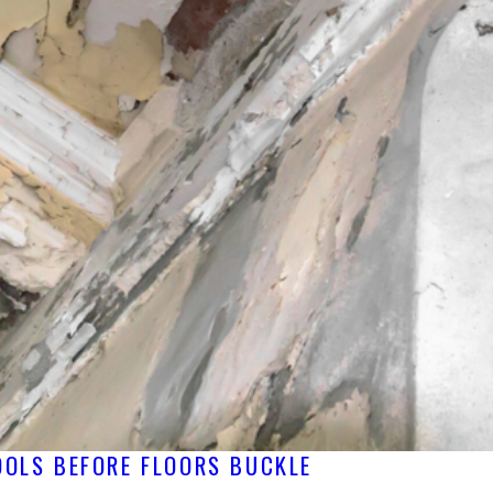
OOLS BEFORE FLOORS BUCKLE