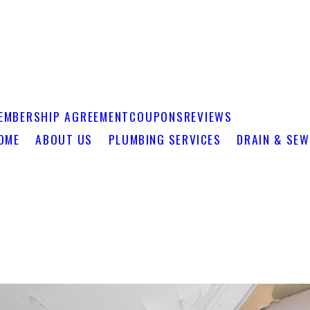
EMBERSHIP AGREEMENT
COUPONS
REVIEWS
OME
ABOUT US
PLUMBING SERVICES
DRAIN & SEW