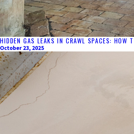
HIDDEN GAS LEAKS IN CRAWL SPACES: HOW 
October 23, 2025