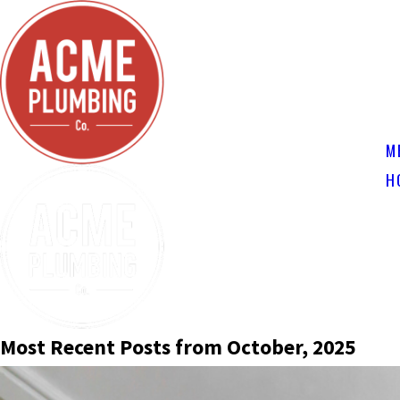
M
H
Most Recent Posts from October, 2025