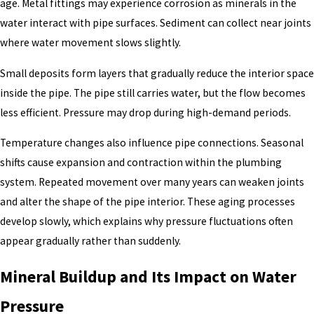
age. Metal fittings may experience corrosion as minerals in the
water interact with pipe surfaces. Sediment can collect near joints
where water movement slows slightly.
Small deposits form layers that gradually reduce the interior space
inside the pipe. The pipe still carries water, but the flow becomes
less efficient. Pressure may drop during high-demand periods.
Temperature changes also influence pipe connections. Seasonal
shifts cause expansion and contraction within the plumbing
system. Repeated movement over many years can weaken joints
and alter the shape of the pipe interior. These aging processes
develop slowly, which explains why pressure fluctuations often
appear gradually rather than suddenly.
Mineral Buildup and Its Impact on Water
Pressure