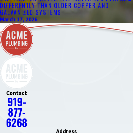
DIFFERENTLY THAN OLDER COPPER AND
GALVANIZED SYSTEMS
March 17, 2026
Contact
919-
877-
6268
Address