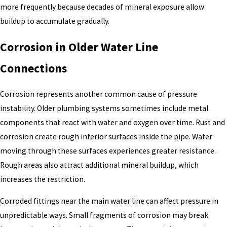
more frequently because decades of mineral exposure allow
buildup to accumulate gradually.
Corrosion in Older Water Line
Connections
Corrosion represents another common cause of pressure
instability. Older plumbing systems sometimes include metal
components that react with water and oxygen over time. Rust and
corrosion create rough interior surfaces inside the pipe. Water
moving through these surfaces experiences greater resistance.
Rough areas also attract additional mineral buildup, which
increases the restriction.
Corroded fittings near the main water line can affect pressure in
unpredictable ways. Small fragments of corrosion may break