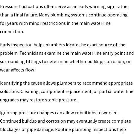
Pressure fluctuations often serve as an early warning sign rather
than a final failure. Many plumbing systems continue operating
for years with minor restrictions in the main water line
connection.
Early inspection helps plumbers locate the exact source of the
problem. Technicians examine the main water line entry point and
surrounding fittings to determine whether buildup, corrosion, or
wear affects flow.
Identifying the cause allows plumbers to recommend appropriate
solutions. Cleaning, component replacement, or partial water line
upgrades may restore stable pressure.
Ignoring pressure changes can allow conditions to worsen.
Continued buildup and corrosion may eventually create complete
blockages or pipe damage. Routine plumbing inspections help