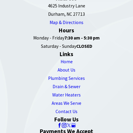
4625 Industry Lane
Durham, NC 27713
Map & Directions
Hours
Monday - Friday
7:30 am - 5:30 pm
Saturday - Sunday
CLOSED
Links
Home
About Us
Plumbing Services
Drain & Sewer
Water Heaters
Areas We Serve
Contact Us
Follow Us
Payments We Accept