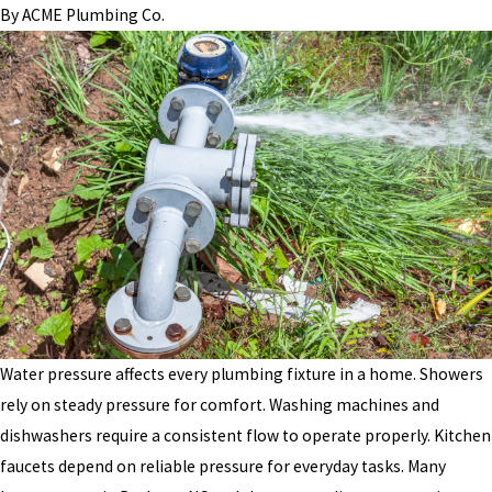
By
ACME Plumbing Co.
Water pressure affects every plumbing fixture in a home. Showers
rely on steady pressure for comfort. Washing machines and
dishwashers require a consistent flow to operate properly. Kitchen
faucets depend on reliable pressure for everyday tasks. Many