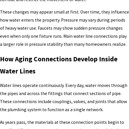
These changes may appear small at first. Over time, they influence
how water enters the property. Pressure may vary during periods
of heavy water use. Faucets may show sudden pressure changes
even when only one fixture runs. Main water line connections play
a larger role in pressure stability than many homeowners realize.
How Aging Connections Develop Inside
Water Lines
Water lines operate continuously. Every day, water moves through
the pipes and across the fittings that connect sections of pipe.
These connections include couplings, valves, and joints that allow
the plumbing system to function as a single network.
As years pass, the materials at these connection points begin to