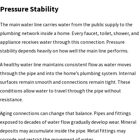
Pressure Stability
The main water line carries water from the public supply to the
plumbing network inside a home. Every faucet, toilet, shower, and
appliance receives water through this connection. Pressure
stability depends heavily on how well the main line performs.
A healthy water line maintains consistent flow as water moves
through the pipe and into the home’s plumbing system. Internal
surfaces remain smooth and connections remain tight. These
conditions allow water to travel through the pipe without
resistance.
Aging connections can change that balance. Pipes and fittings
exposed to decades of water flow gradually develop wear. Mineral
deposits may accumulate inside the pipe. Metal fittings may
corrode and restrict the movement of water.