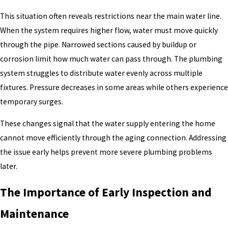
This situation often reveals restrictions near the main water line.
When the system requires higher flow, water must move quickly
through the pipe. Narrowed sections caused by buildup or
corrosion limit how much water can pass through. The plumbing
system struggles to distribute water evenly across multiple
fixtures. Pressure decreases in some areas while others experience
temporary surges.
These changes signal that the water supply entering the home
cannot move efficiently through the aging connection. Addressing
the issue early helps prevent more severe plumbing problems
later.
The Importance of Early Inspection and
Maintenance