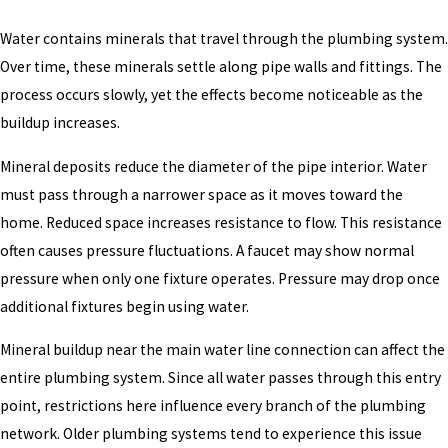
Water contains minerals that travel through the plumbing system.
Over time, these minerals settle along pipe walls and fittings. The
process occurs slowly, yet the effects become noticeable as the
buildup increases.
Mineral deposits reduce the diameter of the pipe interior. Water
must pass through a narrower space as it moves toward the
home. Reduced space increases resistance to flow. This resistance
often causes pressure fluctuations. A faucet may show normal
pressure when only one fixture operates. Pressure may drop once
additional fixtures begin using water.
Mineral buildup near the main water line connection can affect the
entire plumbing system. Since all water passes through this entry
point, restrictions here influence every branch of the plumbing
network. Older plumbing systems tend to experience this issue