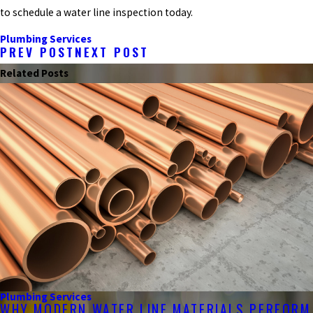
to schedule a water line inspection today.
Plumbing Services
PREV POST
NEXT POST
Related Posts
Plumbing Services
WHY MODERN WATER LINE MATERIALS PERFORM