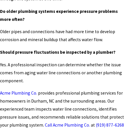
Do older plumbing systems experience pressure problems
more often?
Older pipes and connections have had more time to develop
corrosion and mineral buildup that affects water flow.
Should pressure fluctuations be inspected by a plumber?
Yes. A professional inspection can determine whether the issue
comes from aging water line connections or another plumbing
component.
Acme Plumbing Co.
provides professional plumbing services for
homeowners in Durham, NC and the surrounding areas. Our
experienced team inspects water line connections, identifies
pressure issues, and recommends reliable solutions that protect
your plumbing system.
Call Acme Plumbing Co.
at
(919) 877-6268