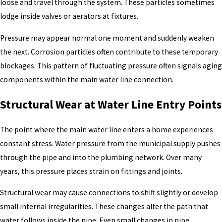
loose and travel through the system. These particles sometimes
lodge inside valves or aerators at fixtures.
Pressure may appear normal one moment and suddenly weaken
the next. Corrosion particles often contribute to these temporary
blockages. This pattern of fluctuating pressure often signals aging
components within the main water line connection.
Structural Wear at Water Line Entry Points
The point where the main water line enters a home experiences
constant stress. Water pressure from the municipal supply pushes
through the pipe and into the plumbing network. Over many
years, this pressure places strain on fittings and joints.
Structural wear may cause connections to shift slightly or develop
small internal irregularities. These changes alter the path that
water follows inside the pipe. Even small changes in pipe