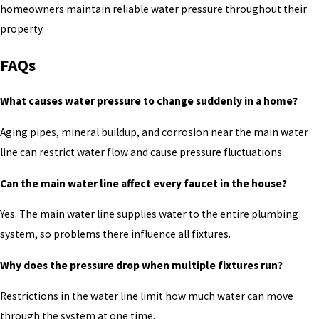
homeowners maintain reliable water pressure throughout their
property.
FAQs
What causes water pressure to change suddenly in a home?
Aging pipes, mineral buildup, and corrosion near the main water
line can restrict water flow and cause pressure fluctuations.
Can the main water line affect every faucet in the house?
Yes. The main water line supplies water to the entire plumbing
system, so problems there influence all fixtures.
Why does the pressure drop when multiple fixtures run?
Restrictions in the water line limit how much water can move
through the system at one time.