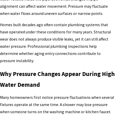
alignment can affect water movement. Pressure may fluctuate
when water flows around uneven surfaces or narrow points.
Homes built decades ago often contain plumbing systems that
have operated under these conditions for many years. Structural
wear does not always produce visible leaks, yet it can still affect
water pressure. Professional plumbing inspections help
determine whether aging entry connections contribute to
pressure instability.
Why Pressure Changes Appear During High
Water Demand
Many homeowners first notice pressure fluctuations when several
fixtures operate at the same time. A shower may lose pressure
when someone turns on the washing machine or kitchen faucet.