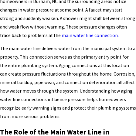
homeowners in Durham, NC and the surrounding areas notice
changes in water pressure at some point. A faucet may start
strong and suddenly weaken. A shower might shift between strong
and weak flow without warning. These pressure changes often
trace back to problems at the
main water line connection.
The main water line delivers water from the municipal system to a
property. This connection serves as the primary entry point for
the entire plumbing system. Aging connections at this location
can create pressure fluctuations throughout the home. Corrosion,
mineral buildup, pipe wear, and connection deterioration all affect
how water moves through the system. Understanding how aging
water line connections influence pressure helps homeowners
recognize early warning signs and protect their plumbing systems
from more serious problems.
The Role of the Main Water Line in