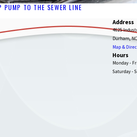
 PUMP TO THE SEWER LINE
Address
4625 Indust
Durham, NC
Map & Direc
Hours
Monday - Fr
Saturday - 