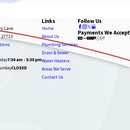
Links
Follow Us
ry Lane
Home
Payments We Accept
 27713
About Us
tions
Plumbing Services
Drain & Sewer
iday
7:30 am - 5:30 pm
Water Heaters
Sunday
CLOSED
Areas We Serve
Contact Us