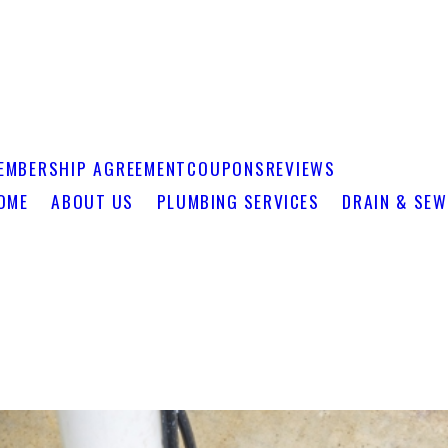
EMBERSHIP AGREEMENT
COUPONS
REVIEWS
OME
ABOUT US
PLUMBING SERVICES
DRAIN & SEW