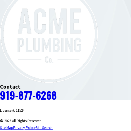
Contact
919-877-6268
License #: 11524
© 2026 All Rights Reserved.
Site Map
Privacy Policy
Site Search