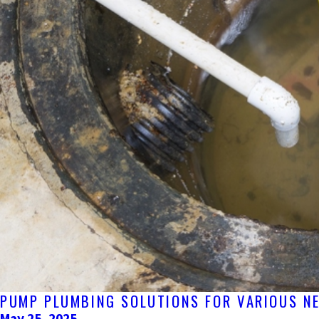
PUMP PLUMBING SOLUTIONS FOR VARIOUS N
May 25, 2025