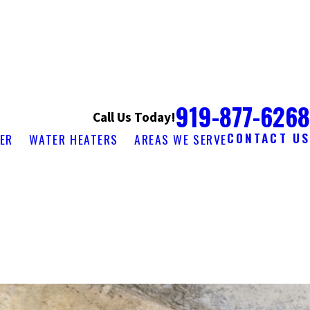
919-877-6268
Call Us Today!
CONTACT US
ER
WATER HEATERS
AREAS WE SERVE