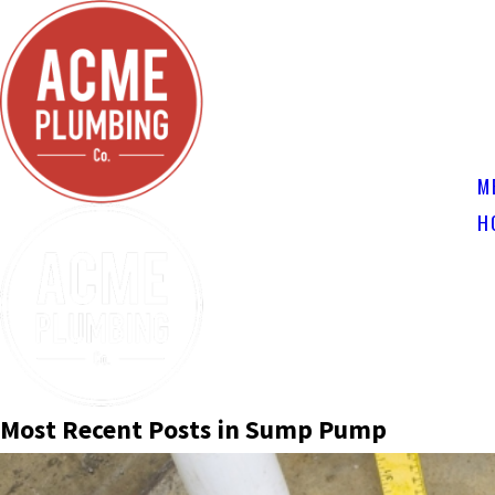
M
H
Most Recent Posts in Sump Pump