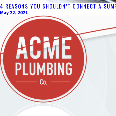
4 REASONS YOU SHOULDN’T CONNECT A SUMP
May 22, 2021