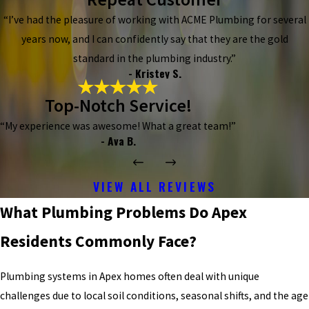
“I’ve had the pleasure of working with ACME Plumbing for several
years now, and I can confidently say that they are the gold
standard in the plumbing industry.”
- Kristey S.
Top-Notch Service!
“My experience was awesome! What a great team!”
- Ava B.
VIEW ALL REVIEWS
What Plumbing Problems Do Apex
Residents Commonly Face?
Plumbing systems in Apex homes often deal with unique
challenges due to local soil conditions, seasonal shifts, and the age