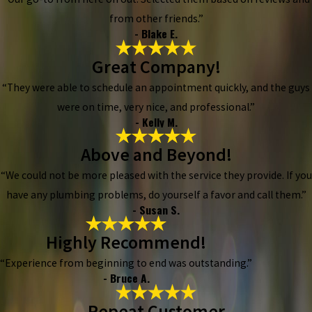
from other friends.”
- Blake E.
Great Company!
“They were able to schedule an appointment quickly, and the guys
were on time, very nice, and professional.”
- Kelly M.
Above and Beyond!
“We could not be more pleased with the service they provide. If you
have any plumbing problems, do yourself a favor and call them.”
- Susan S.
Highly Recommend!
“Experience from beginning to end was outstanding.”
- Bruce A.
Repeat Customer