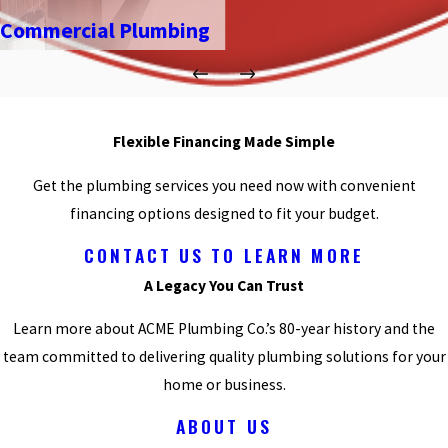
Commercial Plumbing
Flexible Financing Made Simple
Get the plumbing services you need now with convenient
financing options designed to fit your budget.
CONTACT US TO LEARN MORE
A Legacy You Can Trust
Learn more about ACME Plumbing Co.’s 80-year history and the
team committed to delivering quality plumbing solutions for your
home or business.
ABOUT US