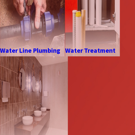
Water Line Plumbing
Water Treatment