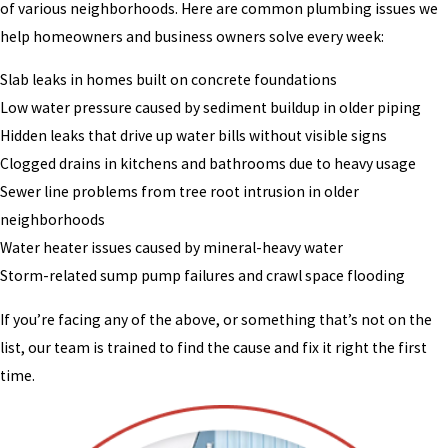
of various neighborhoods. Here are common plumbing issues we
help homeowners and business owners solve every week:
Slab leaks in homes built on concrete foundations
Low water pressure caused by sediment buildup in older piping
Hidden leaks that drive up water bills without visible signs
Clogged drains in kitchens and bathrooms due to heavy usage
Sewer line problems from tree root intrusion in older
neighborhoods
Water heater issues caused by mineral-heavy water
Storm-related sump pump failures and crawl space flooding
If you’re facing any of the above, or something that’s not on the
list, our team is trained to find the cause and fix it right the first
time.