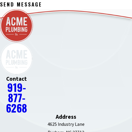
SEND MESSAGE
Contact
919-
877-
6268
Address
4625 Industry Lane