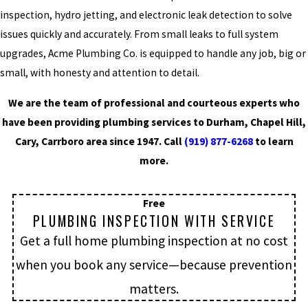
inspection, hydro jetting, and electronic leak detection to solve
issues quickly and accurately. From small leaks to full system
upgrades, Acme Plumbing Co. is equipped to handle any job, big or
small, with honesty and attention to detail.
We are the team of professional and courteous experts who
have been providing plumbing services to Durham, Chapel Hill,
Cary, Carrboro area since 1947. Call
(919) 877-6268
to learn
more.
Free
PLUMBING INSPECTION WITH SERVICE
Get a full home plumbing inspection at no cost
when you book any service—because prevention
matters.