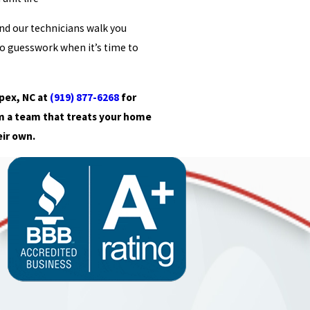
and our technicians walk you
o guesswork when it’s time to
pex, NC at
(919) 877-6268
for
m a team that treats your home
eir own.