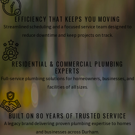
EFFICIENCY THAT KEEPS YOU MOVING
Streamlined scheduling and a focused service team designed to
reduce downtime and keep projects on track.
RESIDENTIAL & COMMERCIAL PLUMBING
EXPERTS
Full-service plumbing solutions for homeowners, businesses, and
facilities of all sizes.
BUILT ON 80 YEARS OF TRUSTED SERVICE
A legacy brand delivering proven plumbing expertise to homes
and businesses across Durham.