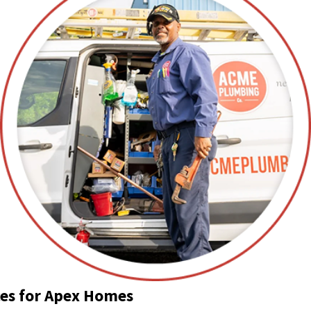
ces for Apex Homes