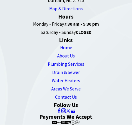
Durham, NC 27713
Map & Directions
Hours
Monday - Friday
7:30 am - 5:30 pm
Saturday - Sunday
CLOSED
Links
Home
About Us
Plumbing Services
Drain & Sewer
Water Heaters
Areas We Serve
Contact Us
Follow Us
Payments We Accept