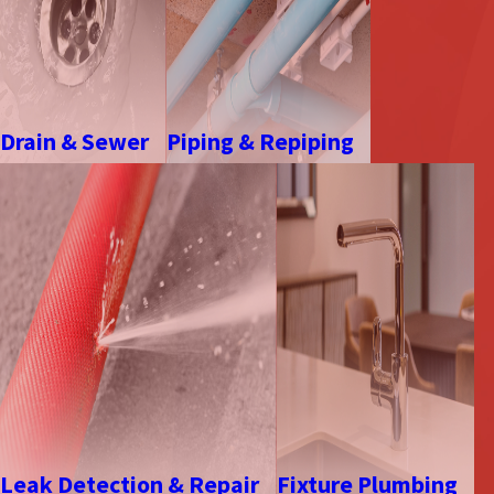
Drain & Sewer
Piping & Repiping
Leak Detection & Repair
Fixture Plumbing