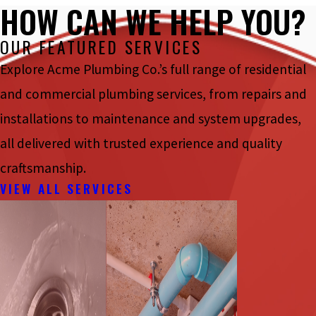
HOW CAN WE HELP YOU?
OUR FEATURED SERVICES
Explore Acme Plumbing Co.’s full range of residential
and commercial plumbing services, from repairs and
installations to maintenance and system upgrades,
all delivered with trusted experience and quality
craftsmanship.
VIEW ALL SERVICES