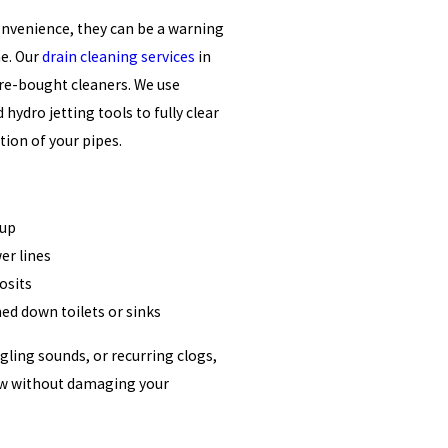
onvenience, they can be a warning
ne. Our
drain cleaning services
in
re-bought cleaners. We use
hydro jetting tools to fully clear
ion of your pipes.
dup
er lines
osits
hed down toilets or sinks
rgling sounds, or recurring clogs,
 flow without damaging your