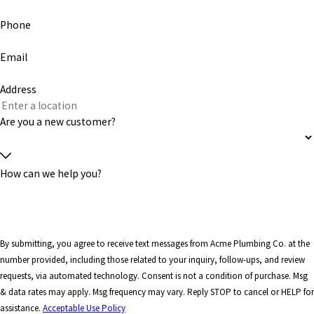
Phone
Email
Address
Are you a new customer?
How can we help you?
By submitting, you agree to receive text messages from Acme Plumbing Co. at the
number provided, including those related to your inquiry, follow-ups, and review
requests, via automated technology. Consent is not a condition of purchase. Msg
& data rates may apply. Msg frequency may vary. Reply STOP to cancel or HELP for
assistance.
Acceptable Use Policy