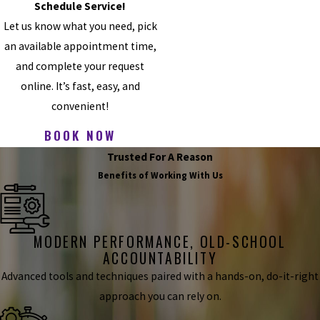
Schedule Service!
Let us know what you need, pick
an available appointment time,
and complete your request
online. It’s fast, easy, and
convenient!
BOOK NOW
Trusted For A Reason
Benefits of Working With Us
MODERN PERFORMANCE, OLD-SCHOOL
ACCOUNTABILITY
Advanced tools and techniques paired with a hands-on, do-it-right
approach you can rely on.