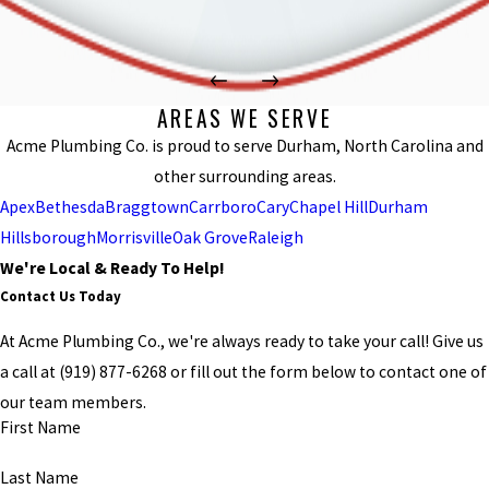
AREAS WE SERVE
Acme Plumbing Co. is proud to serve Durham, North Carolina and
other surrounding areas.
Apex
Bethesda
Braggtown
Carrboro
Cary
Chapel Hill
Durham
Hillsborough
Morrisville
Oak Grove
Raleigh
We're Local & Ready To Help!
Contact Us Today
At Acme Plumbing Co., we're always ready to take your call! Give us
a call at
(919) 877-6268
or fill out the form below to contact one of
our team members.
First Name
Last Name