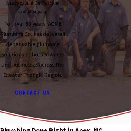
A Legacy Built On Trust And
Craftsmanship
For over 80 years, ACME
Plumbing Co. has delivered
dependable plumbing
solutions to homeowners
and businesses across the
Greater Triangle Region.
CONTACT US
Plumbing Done Right in Apex, NC