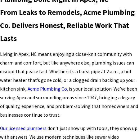
From Leaks to Remodels, Acme Plumbing
Co. Delivers Honest, Reliable Work That
Lasts
Living in Apex, NC means enjoying a close-knit community with
charm and comfort, but like anywhere else, plumbing issues can
disrupt that peace fast. Whether it’s a burst pipe at 2 a.m., a hot
water heater that’s gone cold, or a clogged drain backing up your
kitchen sink,
Acme Plumbing Co.
is your local solution. We’ve been
serving Apex and surrounding areas since 1947, bringing a legacy
of quality, experience, and problem-solving that homeowners and
businesses continue to trust.
Our licensed plumbers
don’t just show up with tools, they show up
with answers. We use modern techniques like sewer video