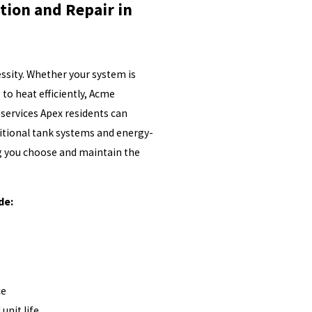
tion and Repair in
cessity. Whether your system is
 to heat efficiently, Acme
services Apex residents can
itional tank systems and energy-
ng you choose and maintain the
de:
ce
unit life