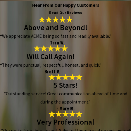
Hear From Our Happy Customers
Read Our Reviews
Above and Beyond!
“We appreciate ACME being so fast and readily available.”
- Tara W.
Will Call Again!
“They were punctual, respectful, honest, and quick.”
- Brett V.
5 Stars!
“Outstanding service! Great communication ahead of time and
during the appointment.”
- Mary M.
Very Professional
“Our go-to from here on out. Selected them based on reviews and