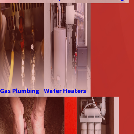
Gas Plumbing
Water Heaters