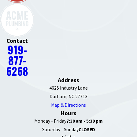
Contact
919-
877-
6268
Address
4625 Industry Lane
Durham, NC 27713
Map & Directions
Hours
Monday - Friday
7:30 am - 5:30 pm
Saturday - Sunday
CLOSED