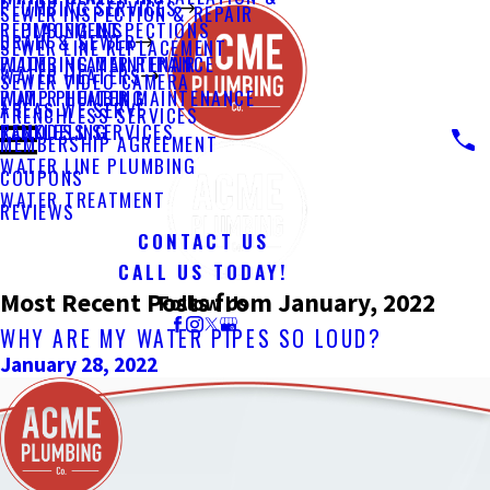
PLUMBING SERVICES
SEWER INSPECTION & REPAIR
PLUMBING INSPECTIONS
REPLACEMENT
DRAIN & SEWER
SEWER LINE REPLACEMENT
PLUMBING MAINTENANCE
WATER HEATER REPAIR
WATER HEATERS
SEWER VIDEO CAMERA
PUMP PLUMBING
WATER HEATER MAINTENANCE
AREAS WE SERVE
TRENCHLESS SERVICES
REMODELING
TANKLESS SERVICES
MEMBERSHIP AGREEMENT
WATER LINE PLUMBING
COUPONS
WATER TREATMENT
REVIEWS
CONTACT US
CALL US TODAY!
Most Recent Posts from January, 2022
Follow Us
WHY ARE MY WATER PIPES SO LOUD?
January 28, 2022