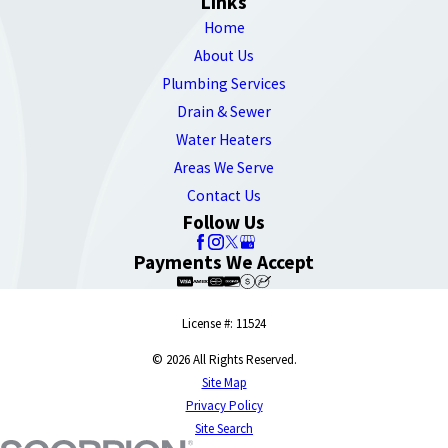
Links
Home
About Us
Plumbing Services
Drain & Sewer
Water Heaters
Areas We Serve
Contact Us
Follow Us
Payments We Accept
License #: 11524
© 2026 All Rights Reserved.
Site Map
Privacy Policy
Site Search