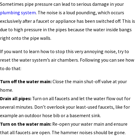
Sometimes pipe pressure can lead to serious damage in your
plumbing system
. The noise is a loud pounding, which occurs
exclusively after a faucet or appliance has been switched off. This is
due to high pressure in the pipes because the water inside bangs
right onto the pipe walls.
If you want to learn how to stop this very annoying noise, try to
reset the water system’s air chambers. Following you can see how
to do that:
Turn off the water main:
Close the main shut-off valve at your
home.
Drain all pipes:
Turn on all faucets and let the water flow out for
several minutes. Don’t overlook your least-used faucets, like for
example an outdoor hose bib or a basement sink.
Turn on the water main:
Re-open your water main and ensure
that all faucets are open. The hammer noises should be gone.