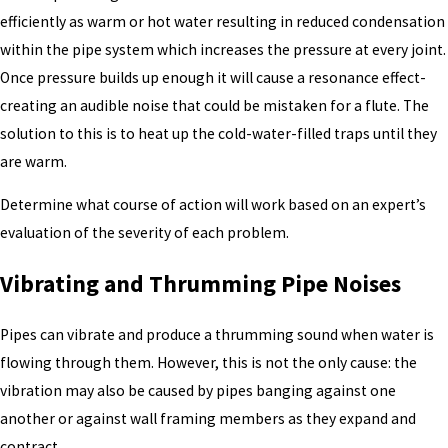
efficiently as warm or hot water resulting in reduced condensation
within the pipe system which increases the pressure at every joint.
Once pressure builds up enough it will cause a resonance effect-
creating an audible noise that could be mistaken for a flute. The
solution to this is to heat up the cold-water-filled traps until they
are warm.
Determine what course of action will work based on an expert’s
evaluation of the severity of each problem.
Vibrating and Thrumming Pipe Noises
Pipes can vibrate and produce a thrumming sound when water is
flowing through them. However, this is not the only cause: the
vibration may also be caused by pipes banging against one
another or against wall framing members as they expand and
contract.