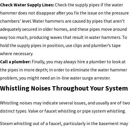
Check Water Supply Lines:
Check the supply pipes if the water
hammer does not disappear after you fix the issue on the pressure
chambers’ level. Water hammers are caused by pipes that aren’t
adequately secured in older homes, and these pipes move around
way too much, producing waves that result in water hammers. To
hold the supply pipes in position, use clips and plumber’s tape
where necessary.
Call a plumber:
Finally, you may always hire a plumber to look at
the pipes in more depth; in order to eliminate the water hammer
problem, you might need an in-line water surge arrester.
Whistling Noises Throughout Your System
Whistling noises may indicate several issues, and usually are of two
distinct types. Valve or faucet whistling or pipe system whistling.
Steam whistling out of a faucet, particularly in the basement may