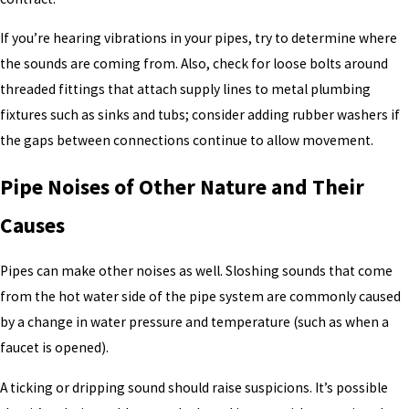
If you’re hearing vibrations in your pipes, try to determine where
the sounds are coming from. Also, check for loose bolts around
threaded fittings that attach supply lines to metal plumbing
fixtures such as sinks and tubs; consider adding rubber washers if
the gaps between connections continue to allow movement.
Pipe Noises of Other Nature and Their
Causes
Pipes can make other noises as well. Sloshing sounds that come
from the hot water side of the pipe system are commonly caused
by a change in water pressure and temperature (such as when a
faucet is opened).
A ticking or dripping sound should raise suspicions. It’s possible