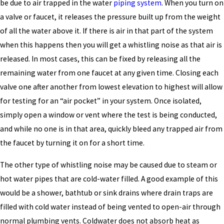
be due to air trapped in the water
piping system
. When you turn on
a valve or faucet, it releases the pressure built up from the weight
of all the water above it. If there is air in that part of the system
when this happens then you will get a whistling noise as that air is
released. In most cases, this can be fixed by releasing all the
remaining water from one faucet at any given time. Closing each
valve one after another from lowest elevation to highest will allow
for testing for an “air pocket” in your system. Once isolated,
simply open a window or vent where the test is being conducted,
and while no one is in that area, quickly bleed any trapped air from
the faucet by turning it on for a short time.
The other type of whistling noise may be caused due to steam or
hot water pipes that are cold-water filled. A good example of this
would be a shower, bathtub or sink drains where drain traps are
filled with cold water instead of being vented to open-air through
normal plumbing vents. Coldwater does not absorb heat as