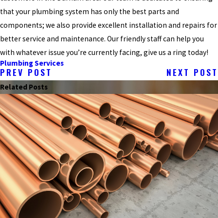
that your plumbing system has only the best parts and
components; we also provide excellent installation and repairs for
better service and maintenance. Our friendly staff can help you
with whatever issue you’re currently facing, give us a ring today!
Plumbing Services
PREV POST
NEXT POST
Related Posts