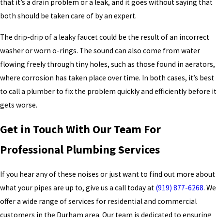
that it’s a drain problem or a leak, and it goes without saying that
both should be taken care of by an expert.
The drip-drip of a leaky faucet could be the result of an incorrect
washer or worn o-rings. The sound can also come from water
flowing freely through tiny holes, such as those found in aerators,
where corrosion has taken place over time. In both cases, it’s best
to call a plumber to fix the problem quickly and efficiently before it
gets worse.
Get in Touch With Our Team For
Professional Plumbing Services
If you hear any of these noises or just want to find out more about
what your pipes are up to, give us a call today at
(919) 877-6268
. We
offer a wide range of services for residential and commercial
customers in the Durham area. Our team is dedicated to ensuring