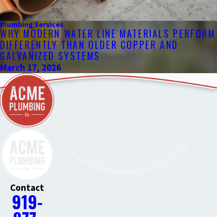
Plumbing Services
WHY MODERN WATER LINE MATERIALS PERFORM
DIFFERENTLY THAN OLDER COPPER AND
GALVANIZED SYSTEMS
March 17, 2026
Contact
919-