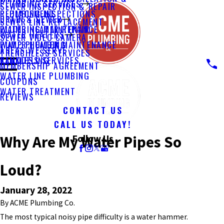
PLUMBING SERVICES
SEWER INSPECTION & REPAIR
PLUMBING INSPECTIONS
REPLACEMENT
DRAIN & SEWER
SEWER LINE REPLACEMENT
PLUMBING MAINTENANCE
WATER HEATER REPAIR
WATER HEATERS
SEWER VIDEO CAMERA
PUMP PLUMBING
WATER HEATER MAINTENANCE
AREAS WE SERVE
TRENCHLESS SERVICES
REMODELING
TANKLESS SERVICES
MEMBERSHIP AGREEMENT
WATER LINE PLUMBING
COUPONS
WATER TREATMENT
REVIEWS
CONTACT US
CALL US TODAY!
Why Are My Water Pipes So
Follow Us
Loud?
January 28, 2022
By
ACME Plumbing Co.
The most typical noisy pipe difficulty is a water hammer.