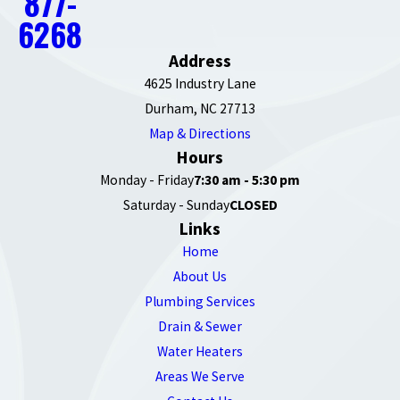
877-
6268
Address
4625 Industry Lane
Durham, NC 27713
Map & Directions
Hours
Monday - Friday
7:30 am - 5:30 pm
Saturday - Sunday
CLOSED
Links
Home
About Us
Plumbing Services
Drain & Sewer
Water Heaters
Areas We Serve