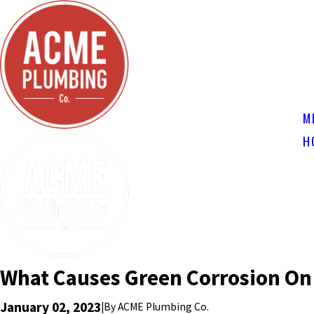
M
H
What Causes Green Corrosion On
January 02, 2023
|
By
ACME Plumbing Co.