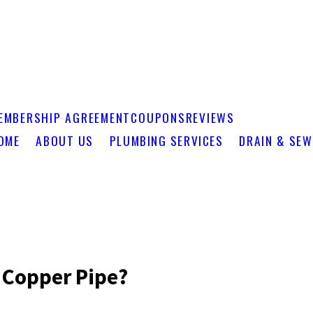
EMBERSHIP AGREEMENT
COUPONS
REVIEWS
OME
ABOUT US
PLUMBING SERVICES
DRAIN & SEW
 Copper Pipe?