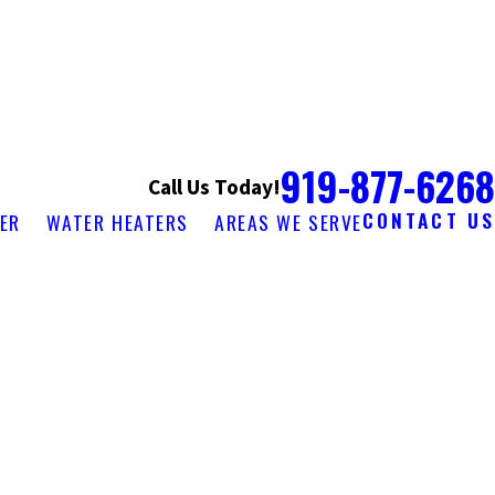
919-877-6268
Call Us Today!
CONTACT US
ER
WATER HEATERS
AREAS WE SERVE