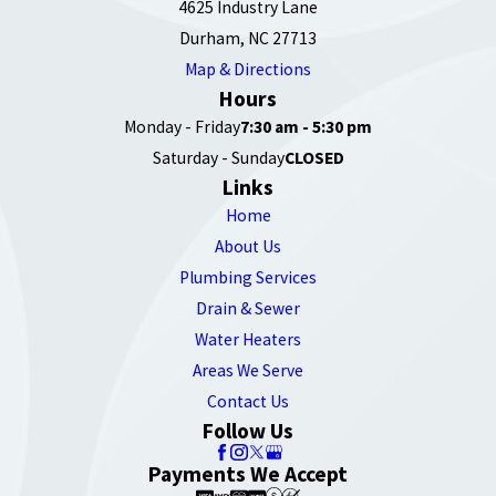
4625 Industry Lane
Durham, NC 27713
Map & Directions
Hours
Monday - Friday
7:30 am - 5:30 pm
Saturday - Sunday
CLOSED
Links
Home
About Us
Plumbing Services
Drain & Sewer
Water Heaters
Areas We Serve
Contact Us
Follow Us
Payments We Accept