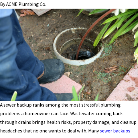
By
ACME Plumbing Co.
A sewer backup ranks among the most stressful plumbing
problems a homeowner can face. Wastewater coming back
through drains brings health risks, property damage, and cleanup
headaches that no one wants to deal with. Many
sewer backups