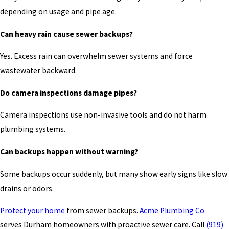
depending on usage and pipe age.
Can heavy rain cause sewer backups?
Yes. Excess rain can overwhelm sewer systems and force
wastewater backward.
Do camera inspections damage pipes?
Camera inspections use non-invasive tools and do not harm
plumbing systems.
Can backups happen without warning?
Some backups occur suddenly, but many show early signs like slow
drains or odors.
Protect your home
from sewer backups.
Acme Plumbing Co.
serves Durham homeowners with proactive sewer care. Call
(919)