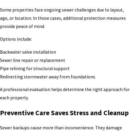
Some properties face ongoing sewer challenges due to layout,
age, or location. In those cases, additional protection measures
provide peace of mind.
Options include:
Backwater valve installation
Sewer line repair or replacement
Pipe relining for structural support
Redirecting stormwater away from foundations
A professional evaluation helps determine the right approach for
each property.
Preventive Care Saves Stress and Cleanup
Sewer backups cause more than inconvenience. They damage