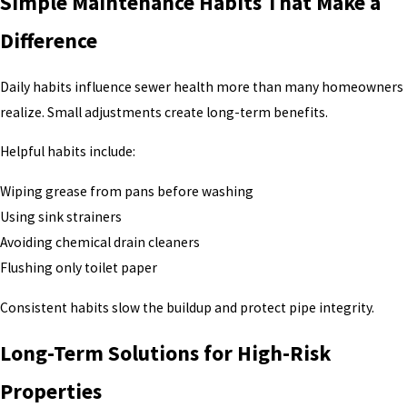
Simple Maintenance Habits That Make a
Difference
Daily habits influence sewer health more than many homeowners
realize. Small adjustments create long-term benefits.
Helpful habits include:
Wiping grease from pans before washing
Using sink strainers
Avoiding chemical drain cleaners
Flushing only toilet paper
Consistent habits slow the buildup and protect pipe integrity.
Long-Term Solutions for High-Risk
Properties