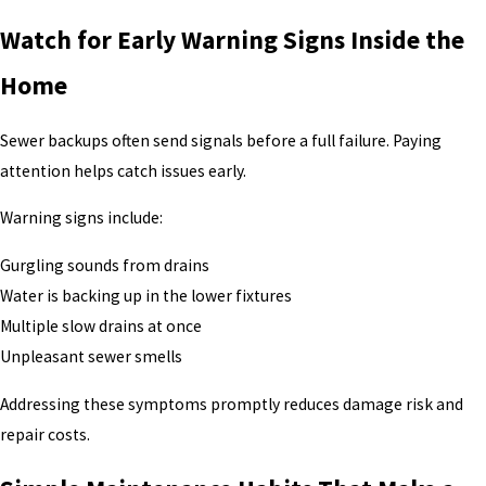
Watch for Early Warning Signs Inside the
Home
Sewer backups often send signals before a full failure. Paying
attention helps catch issues early.
Warning signs include:
Gurgling sounds from drains
Water is backing up in the lower fixtures
Multiple slow drains at once
Unpleasant sewer smells
Addressing these symptoms promptly reduces damage risk and
repair costs.