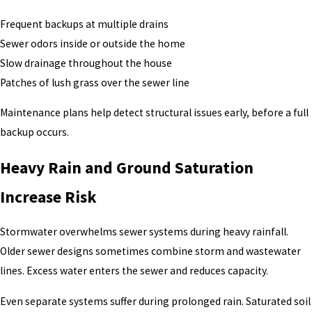
Frequent backups at multiple drains
Sewer odors inside or outside the home
Slow drainage throughout the house
Patches of lush grass over the sewer line
Maintenance plans help detect structural issues early, before a full
backup occurs.
Heavy Rain and Ground Saturation
Increase Risk
Stormwater overwhelms sewer systems during heavy rainfall.
Older sewer designs sometimes combine storm and wastewater
lines. Excess water enters the sewer and reduces capacity.
Even separate systems suffer during prolonged rain. Saturated soil