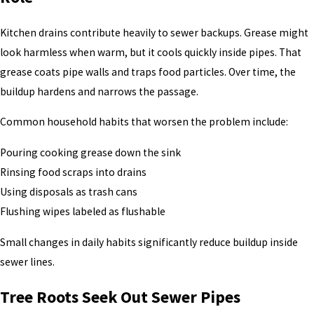
Kitchen drains contribute heavily to sewer backups. Grease might
look harmless when warm, but it cools quickly inside pipes. That
grease coats pipe walls and traps food particles. Over time, the
buildup hardens and narrows the passage.
Common household habits that worsen the problem include:
Pouring cooking grease down the sink
Rinsing food scraps into drains
Using disposals as trash cans
Flushing wipes labeled as flushable
Small changes in daily habits significantly reduce buildup inside
sewer lines.
Tree Roots Seek Out Sewer Pipes