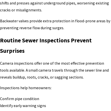
shifts and presses against underground pipes, worsening existing
cracks or misalignments.
Backwater valves provide extra protection in flood-prone areas by
preventing reverse flow during surges.
Routine Sewer Inspections Prevent
Surprises
Camera inspections offer one of the most effective prevention
tools available. A small camera travels through the sewer line and
reveals buildup, roots, cracks, or sagging sections.
Inspections help homeowners:
Confirm pipe condition
Identify early warning signs