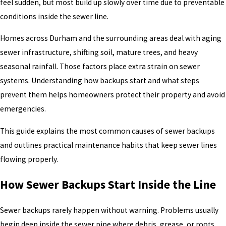
feel sudden, but most build up slowly over time due to preventable
conditions inside the sewer line.
Homes across Durham and the surrounding areas deal with aging
sewer infrastructure, shifting soil, mature trees, and heavy
seasonal rainfall. Those factors place extra strain on sewer
systems. Understanding how backups start and what steps
prevent them helps homeowners protect their property and avoid
emergencies.
This guide explains the most common causes of sewer backups
and outlines practical maintenance habits that keep sewer lines
flowing properly.
How Sewer Backups Start Inside the Line
Sewer backups rarely happen without warning. Problems usually
begin deep inside the sewer pipe where debris, grease, or roots