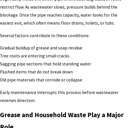
restrict flow. As wastewater slows, pressure builds behind the
blockage. Once the pipe reaches capacity, water looks for the
easiest exit, which often means floor drains, toilets, or tubs.
Several factors contribute to these conditions:
Gradual buildup of grease and soap residue
Tree roots are entering small cracks
Sagging pipe sections that hold standing water
Flushed items that do not break down
Old pipe materials that corrode or collapse
Early maintenance interrupts this process before wastewater
reverses direction.
Grease and Household Waste Play a Major
Role