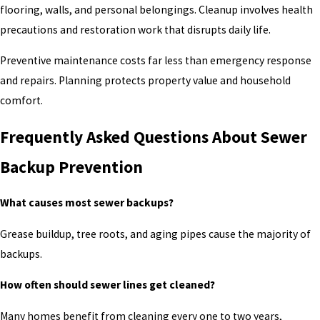
flooring, walls, and personal belongings. Cleanup involves health
precautions and restoration work that disrupts daily life.
Preventive maintenance costs far less than emergency response
and repairs. Planning protects property value and household
comfort.
Frequently Asked Questions About Sewer
Backup Prevention
What causes most sewer backups?
Grease buildup, tree roots, and aging pipes cause the majority of
backups.
How often should sewer lines get cleaned?
Many homes benefit from cleaning every one to two years,