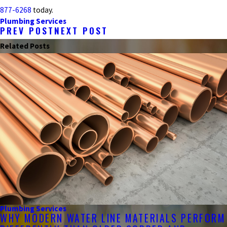
877-6268
today.
Plumbing Services
PREV POST
NEXT POST
Related Posts
Plumbing Services
WHY MODERN WATER LINE MATERIALS PERFORM