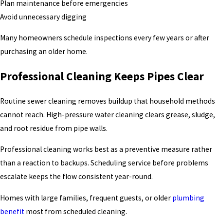
Plan maintenance before emergencies
Avoid unnecessary digging
Many homeowners schedule inspections every few years or after
purchasing an older home.
Professional Cleaning Keeps Pipes Clear
Routine sewer cleaning removes buildup that household methods
cannot reach. High-pressure water cleaning clears grease, sludge,
and root residue from pipe walls.
Professional cleaning works best as a preventive measure rather
than a reaction to backups. Scheduling service before problems
escalate keeps the flow consistent year-round.
Homes with large families, frequent guests, or older
plumbing
benefit
most from scheduled cleaning.