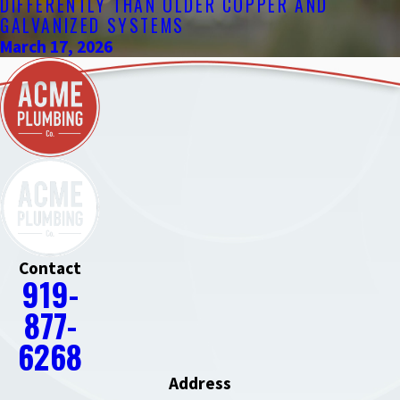
DIFFERENTLY THAN OLDER COPPER AND
GALVANIZED SYSTEMS
March 17, 2026
Contact
919-
877-
6268
Address