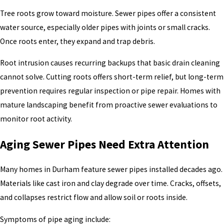
Tree roots grow toward moisture. Sewer pipes offer a consistent
water source, especially older pipes with joints or small cracks.
Once roots enter, they expand and trap debris.
Root intrusion causes recurring backups that basic drain cleaning
cannot solve. Cutting roots offers short-term relief, but long-term
prevention requires regular inspection or pipe repair. Homes with
mature landscaping benefit from proactive sewer evaluations to
monitor root activity.
Aging Sewer Pipes Need Extra Attention
Many homes in Durham feature sewer pipes installed decades ago.
Materials like cast iron and clay degrade over time. Cracks, offsets,
and collapses restrict flow and allow soil or roots inside.
Symptoms of pipe aging include: