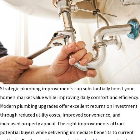
Strategic plumbing improvements can substantially boost your
home’s market value while improving daily comfort and efficiency.
Modern plumbing upgrades offer excellent returns on investment
through reduced utility costs, improved convenience, and
increased property appeal. The right improvements attract
potential buyers while delivering immediate benefits to current