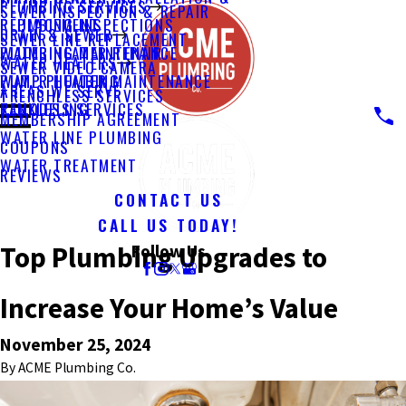
PLUMBING SERVICES
SEWER INSPECTION & REPAIR
PLUMBING INSPECTIONS
REPLACEMENT
DRAIN & SEWER
SEWER LINE REPLACEMENT
PLUMBING MAINTENANCE
WATER HEATER REPAIR
WATER HEATERS
SEWER VIDEO CAMERA
PUMP PLUMBING
WATER HEATER MAINTENANCE
AREAS WE SERVE
TRENCHLESS SERVICES
REMODELING
TANKLESS SERVICES
MEMBERSHIP AGREEMENT
WATER LINE PLUMBING
COUPONS
WATER TREATMENT
REVIEWS
CONTACT US
CALL US TODAY!
Top Plumbing Upgrades to
Follow Us
Increase Your Home’s Value
November 25, 2024
By
ACME Plumbing Co.