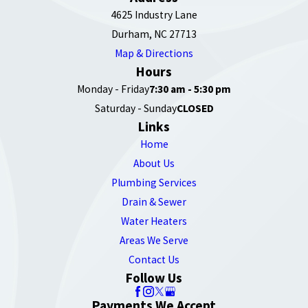
4625 Industry Lane
Durham, NC 27713
Map & Directions
Hours
Monday - Friday
7:30 am - 5:30 pm
Saturday - Sunday
CLOSED
Links
Home
About Us
Plumbing Services
Drain & Sewer
Water Heaters
Areas We Serve
Contact Us
Follow Us
Payments We Accept