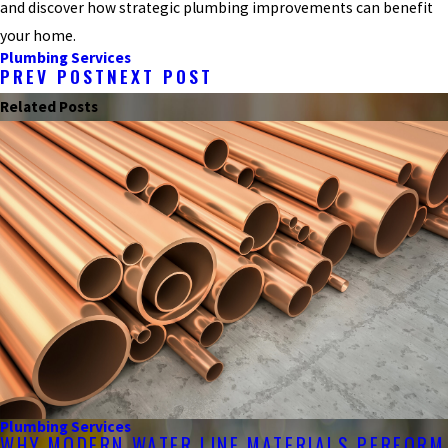
and discover how strategic plumbing improvements can benefit
your home.
Plumbing Services
PREV POST
NEXT POST
Related Posts
Plumbing Services
WHY MODERN WATER LINE MATERIALS PERFORM