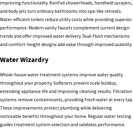
improving functionality. Rainfall showerheads, handheld sprayers,
and body jets turn ordinary bathrooms into spa-like retreats.
Water-efficient toilets reduce utility costs while providing superior
performance. Modern vanity faucets complement current design
trends and offer improved water delivery. Dual-flush mechanisms
and comfort-height designs add value through improved usability.
Water Wizardry
Whole-house water treatment systems improve water quality
throughout your property. Softeners prevent scale buildup,
extending appliance life and improving cleaning results. Filtration
systems remove contaminants, providing fresh water at every tap.
These improvements protect plumbing while delivering
noticeable benefits throughout your home. Regular water testing
guides treatment system selection and validates performance.