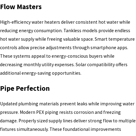
Flow Masters
High-efficiency water heaters deliver consistent hot water while
reducing energy consumption. Tankless models provide endless
hot water supply while freeing valuable space. Smart temperature
controls allow precise adjustments through smartphone apps.
These systems appeal to energy-conscious buyers while
decreasing monthly utility expenses. Solar compatibility offers
additional energy-saving opportunities.
Pipe Perfection
Updated plumbing materials prevent leaks while improving water
pressure. Modern PEX piping resists corrosion and freezing
damage. Properly sized supply lines deliver strong flow to multiple
fixtures simultaneously. These foundational improvements