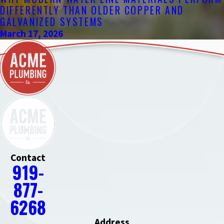
DIFFERENTLY THAN OLDER COPPER AND
GALVANIZED SYSTEMS
March 17, 2026
Contact
919-
877-
6268
Address