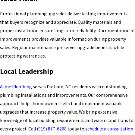
Professional plumbing upgrades deliver lasting improvements
that buyers recognize and appreciate. Quality materials and
proper installation ensure long-term reliability. Documentation of
improvements provides valuable information during property
sales. Regular maintenance preserves upgrade benefits while
protecting warranties.
Local Leadership
Acme Plumbing
serves Durham, NC residents with outstanding
plumbing installations and improvements. Our comprehensive
approach helps homeowners select and implement valuable
upgrades that increase property value. We bring extensive
knowledge of local building requirements and water conditions to
every project. Call
(919) 877-6268
today to
schedule a consultation