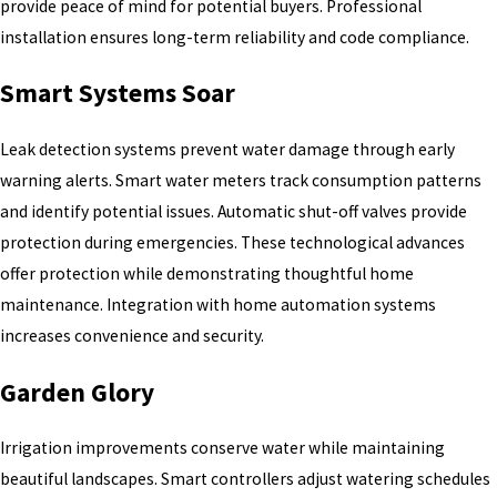
provide peace of mind for potential buyers. Professional
installation ensures long-term reliability and code compliance.
Smart Systems Soar
Leak detection systems prevent water damage through early
warning alerts. Smart water meters track consumption patterns
and identify potential issues. Automatic shut-off valves provide
protection during emergencies. These technological advances
offer protection while demonstrating thoughtful home
maintenance. Integration with home automation systems
increases convenience and security.
Garden Glory
Irrigation improvements conserve water while maintaining
beautiful landscapes. Smart controllers adjust watering schedules