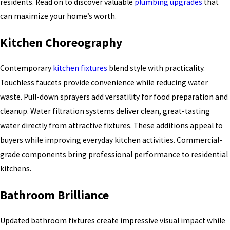
residents. Read on to discover valuable
plumbing upgrades
that
can maximize your home’s worth.
Kitchen Choreography
Contemporary
kitchen fixtures
blend style with practicality.
Touchless faucets provide convenience while reducing water
waste. Pull-down sprayers add versatility for food preparation and
cleanup. Water filtration systems deliver clean, great-tasting
water directly from attractive fixtures. These additions appeal to
buyers while improving everyday kitchen activities. Commercial-
grade components bring professional performance to residential
kitchens.
Bathroom Brilliance
Updated bathroom fixtures create impressive visual impact while