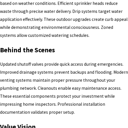
based on weather conditions. Efficient sprinkler heads reduce
waste through precise water delivery. Drip systems target water
application effectively. These outdoor upgrades create curb appeal
while demonstrating environmental consciousness. Zoned
systems allow customized watering schedules.
Behind the Scenes
Updated shutoff valves provide quick access during emergencies.
Improved drainage systems prevent backups and flooding. Modern
venting systems maintain proper pressure throughout your
plumbing network. Cleanouts enable easy maintenance access.
These essential components protect your investment while
impressing home inspectors. Professional installation
documentation validates proper setup.
Value Vision