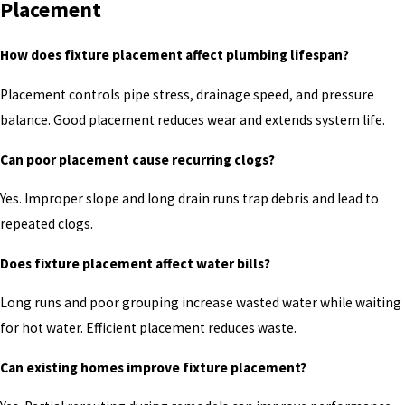
Placement
How does fixture placement affect plumbing lifespan?
Placement controls pipe stress, drainage speed, and pressure
balance. Good placement reduces wear and extends system life.
Can poor placement cause recurring clogs?
Yes. Improper slope and long drain runs trap debris and lead to
repeated clogs.
Does fixture placement affect water bills?
Long runs and poor grouping increase wasted water while waiting
for hot water. Efficient placement reduces waste.
Can existing homes improve fixture placement?