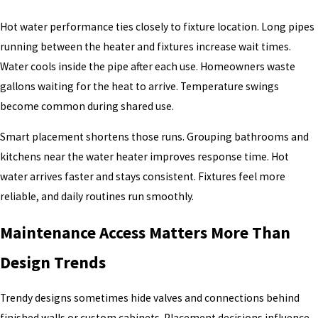
Hot water performance ties closely to fixture location. Long pipes
running between the heater and fixtures increase wait times.
Water cools inside the pipe after each use. Homeowners waste
gallons waiting for the heat to arrive. Temperature swings
become common during shared use.
Smart placement shortens those runs. Grouping bathrooms and
kitchens near the water heater improves response time. Hot
water arrives faster and stays consistent. Fixtures feel more
reliable, and daily routines run smoothly.
Maintenance Access Matters More Than
Design Trends
Trendy designs sometimes hide valves and connections behind
finished walls or custom cabinets. Placement decisions influence