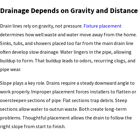
Drainage Depends on Gravity and Distance
Drain lines rely on gravity, not pressure.
Fixture placement
determines how well waste and water move away from the home.
Sinks, tubs, and showers placed too far from the main drain line
often develop slow drainage. Water lingers in the pipe, allowing
buildup to form. That buildup leads to odors, recurring clogs, and
pipe wear.
Slope plays a key role. Drains require a steady downward angle to
work properly. Improper placement forces installers to flatten or
oversteepen sections of pipe. Flat sections trap debris. Steep
sections allow water to outrun waste. Both create long-term
problems. Thoughtful placement allows the drain to follow the
right slope from start to finish.