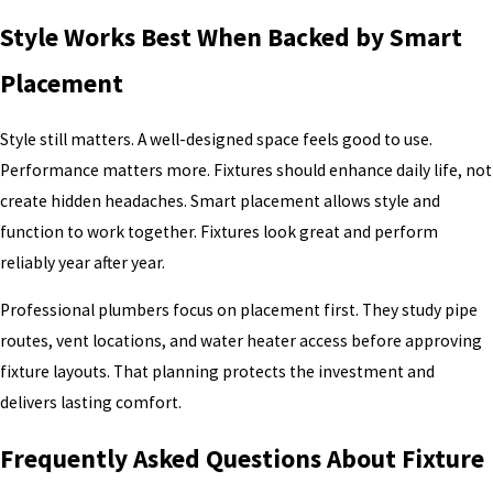
Style Works Best When Backed by Smart
Placement
Style still matters. A well-designed space feels good to use.
Performance matters more. Fixtures should enhance daily life, not
create hidden headaches. Smart placement allows style and
function to work together. Fixtures look great and perform
reliably year after year.
Professional plumbers focus on placement first. They study pipe
routes, vent locations, and water heater access before approving
fixture layouts. That planning protects the investment and
delivers lasting comfort.
Frequently Asked Questions About Fixture