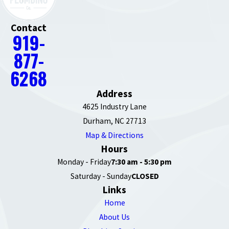
Contact
919-
877-
6268
Address
4625 Industry Lane
Durham, NC 27713
Map & Directions
Hours
Monday - Friday
7:30 am - 5:30 pm
Saturday - Sunday
CLOSED
Links
Home
About Us