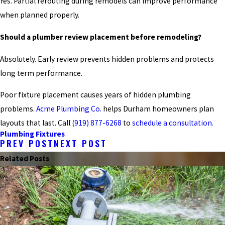
Yes. Partial rerouting during remodels can improve performance
when planned properly.
Should a plumber review placement before remodeling?
Absolutely. Early review prevents hidden problems and protects
long term performance.
Poor fixture placement causes years of hidden plumbing
problems.
Acme Plumbing Co.
helps Durham homeowners plan
layouts that last. Call
(919) 877-6268
to
schedule a consultation.
Plumbing Fixtures
PREV POST
NEXT POST
Related Posts