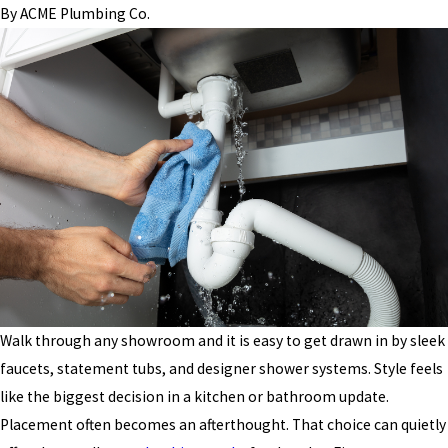
By
ACME Plumbing Co.
Walk through any showroom and it is easy to get drawn in by sleek
faucets, statement tubs, and designer shower systems. Style feels
like the biggest decision in a kitchen or bathroom update.
Placement often becomes an afterthought. That choice can quietly