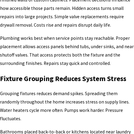
how accessible those parts remain. Hidden access turns small
repairs into large projects. Simple valve replacements require
drywall removal. Costs rise and repairs disrupt daily life.
Plumbing works best when service points stay reachable. Proper
placement allows access panels behind tubs, under sinks, and near
shutoff valves. That access protects both the fixture and the
surrounding finishes. Repairs stay quick and controlled.
Fixture Grouping Reduces System Stress
Grouping fixtures reduces demand spikes. Spreading them
randomly throughout the home increases stress on supply lines.
Water heaters cycle more often. Pumps work harder. Pressure
fluctuates.
Bathrooms placed back-to-back or kitchens located near laundry