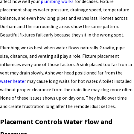
affect how well your
plumbing works
for decades. Fixture
placement shapes water pressure, drainage speed, temperature
balance, and even how long pipes and valves last. Homes across
Durham and the surrounding areas show the same pattern.
Beautiful fixtures fail early because they sit in the wrong spot.
Plumbing works best when water flows naturally. Gravity, pipe
size, distance, and venting all play a role. Fixture placement
influences every one of those factors. A sink placed too far from a
vent may drain slowly. A shower head positioned far from the
water heater
may cause long waits for hot water. A toilet installed
without proper clearance from the drain line may clog more often.
None of these issues shows up on day one. They build over time
and create frustration long after the remodel dust settles.
Placement Controls Water Flow and