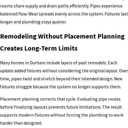
rooms share supply and drain paths efficiently. Pipes experience
balanced flow. Wear spreads evenly across the system. Fixtures last
longer and plumbing stays quieter.
Remodeling Without Placement Planning
Creates Long-Term Limits
Many homes in Durham include layers of past remodels. Each
update added fixtures without considering the original layout. Over
time, pipes twist and stretch beyond their intended design. New
fixtures struggle because the system no longer supports them.
Placement planning corrects that cycle. Evaluating pipe routes
before finalizing layouts prevents future limitations. The result
supports modern fixtures without forcing the plumbing to work
harder than designed.