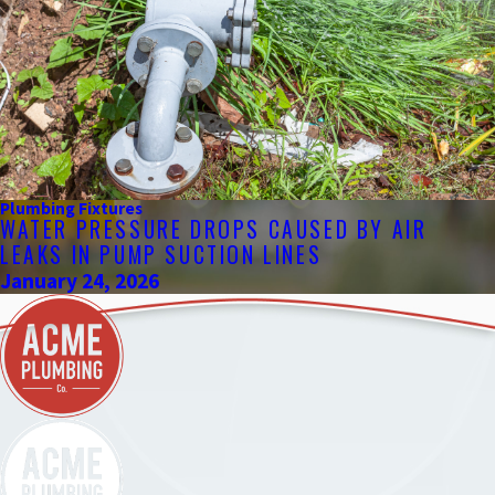
Plumbing Fixtures
WATER PRESSURE DROPS CAUSED BY AIR
LEAKS IN PUMP SUCTION LINES
January 24, 2026