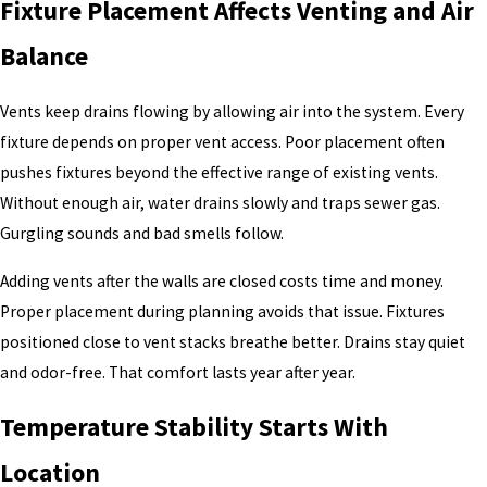
Fixture Placement Affects Venting and Air
Balance
Vents keep drains flowing by allowing air into the system. Every
fixture depends on proper vent access. Poor placement often
pushes fixtures beyond the effective range of existing vents.
Without enough air, water drains slowly and traps sewer gas.
Gurgling sounds and bad smells follow.
Adding vents after the walls are closed costs time and money.
Proper placement during planning avoids that issue. Fixtures
positioned close to vent stacks breathe better. Drains stay quiet
and odor-free. That comfort lasts year after year.
Temperature Stability Starts With
Location