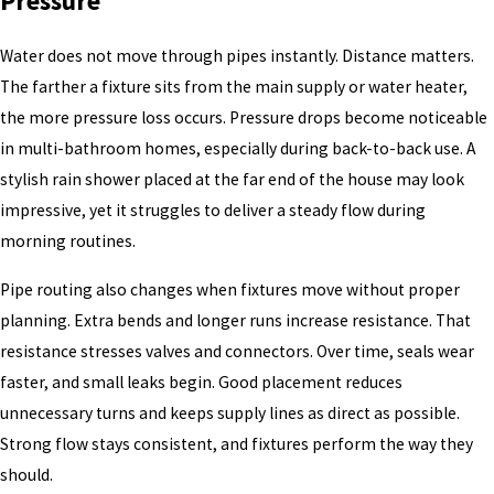
Pressure
Water does not move through pipes instantly. Distance matters.
The farther a fixture sits from the main supply or water heater,
the more pressure loss occurs. Pressure drops become noticeable
in multi-bathroom homes, especially during back-to-back use. A
stylish rain shower placed at the far end of the house may look
impressive, yet it struggles to deliver a steady flow during
morning routines.
Pipe routing also changes when fixtures move without proper
planning. Extra bends and longer runs increase resistance. That
resistance stresses valves and connectors. Over time, seals wear
faster, and small leaks begin. Good placement reduces
unnecessary turns and keeps supply lines as direct as possible.
Strong flow stays consistent, and fixtures perform the way they
should.