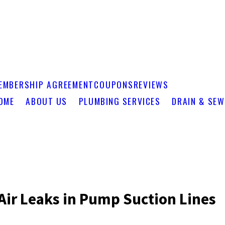
EMBERSHIP AGREEMENT
COUPONS
REVIEWS
OME
ABOUT US
PLUMBING SERVICES
DRAIN & SEW
Air Leaks in Pump Suction Lines