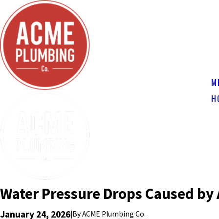
M
H
Water Pressure Drops Caused by 
January 24, 2026
|
By
ACME Plumbing Co.