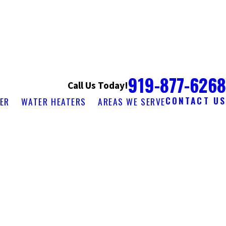
919-877-6268
Call Us Today!
CONTACT US
ER
WATER HEATERS
AREAS WE SERVE