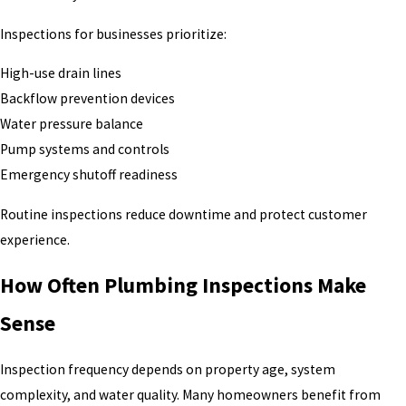
Inspections for businesses prioritize:
High-use drain lines
Backflow prevention devices
Water pressure balance
Pump systems and controls
Emergency shutoff readiness
Routine inspections reduce downtime and protect customer
experience.
How Often Plumbing Inspections Make
Sense
Inspection frequency depends on property age, system
complexity, and water quality. Many homeowners benefit from