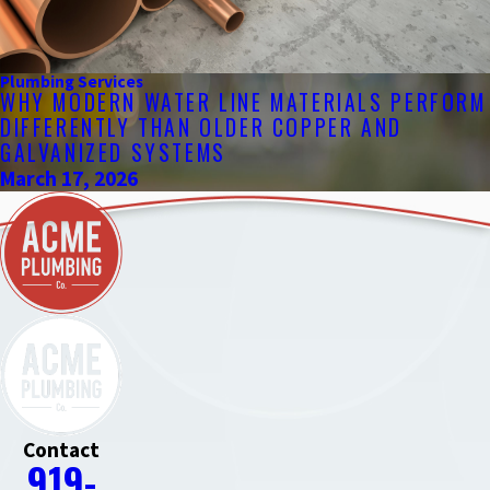
Plumbing Services
WHY MODERN WATER LINE MATERIALS PERFORM
DIFFERENTLY THAN OLDER COPPER AND
GALVANIZED SYSTEMS
March 17, 2026
Contact
919-