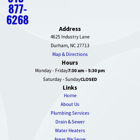
877-
6268
Address
4625 Industry Lane
Durham, NC 27713
Map & Directions
Hours
Monday - Friday
7:30 am - 5:30 pm
Saturday - Sunday
CLOSED
Links
Home
About Us
Plumbing Services
Drain & Sewer
Water Heaters
Areas We Serve