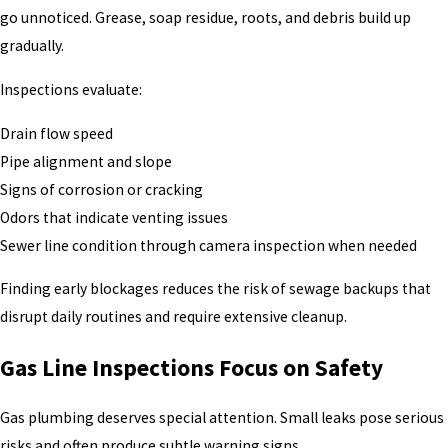
go unnoticed. Grease, soap residue, roots, and debris build up
gradually.
Inspections evaluate:
Drain flow speed
Pipe alignment and slope
Signs of corrosion or cracking
Odors that indicate venting issues
Sewer line condition through camera inspection when needed
Finding early blockages reduces the risk of sewage backups that
disrupt daily routines and require extensive cleanup.
Gas Line Inspections Focus on Safety
Gas plumbing deserves special attention. Small leaks pose serious
risks and often produce subtle warning signs.