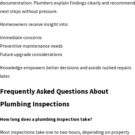
documentation. Plumbers explain findings clearly and recommend
next steps without pressure.
Homeowners receive insight into:
Immediate concerns
Preventive maintenance needs
Future upgrade considerations
Knowledge empowers better decisions and avoids rushed repairs
later.
Frequently Asked Questions About
Plumbing Inspections
How long does a plumbing inspection take?
Most inspections take one to two hours, depending on property