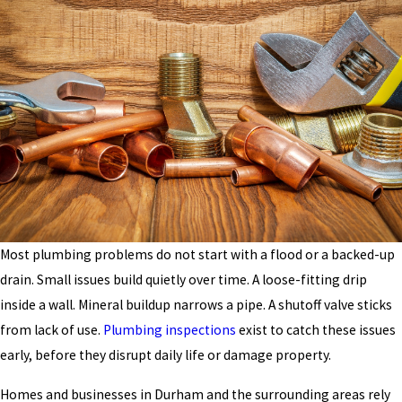
Most plumbing problems do not start with a flood or a backed-up
drain. Small issues build quietly over time. A loose-fitting drip
inside a wall. Mineral buildup narrows a pipe. A shutoff valve sticks
from lack of use.
Plumbing inspections
exist to catch these issues
early, before they disrupt daily life or damage property.
Homes and businesses in Durham and the surrounding areas rely