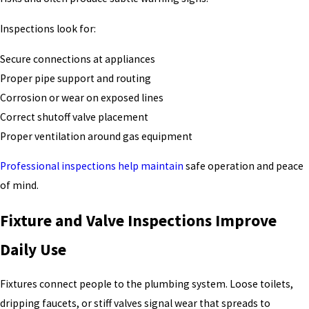
Inspections look for:
Secure connections at appliances
Proper pipe support and routing
Corrosion or wear on exposed lines
Correct shutoff valve placement
Proper ventilation around gas equipment
Professional inspections help maintain
safe operation and peace
of mind.
Fixture and Valve Inspections Improve
Daily Use
Fixtures connect people to the plumbing system. Loose toilets,
dripping faucets, or stiff valves signal wear that spreads to