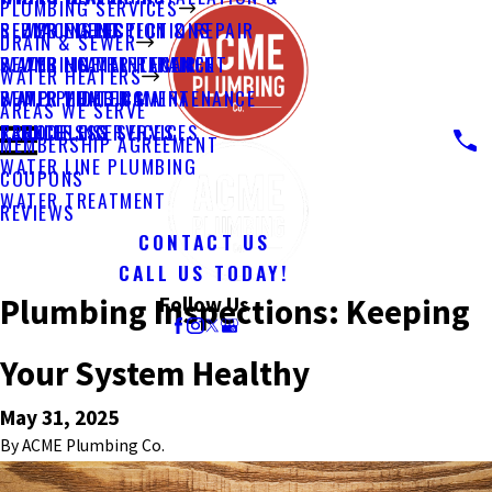
PLUMBING SERVICES
PLUMBING INSPECTIONS
SEWER INSPECTION & REPAIR
REPLACEMENT
DRAIN & SEWER
PLUMBING MAINTENANCE
SEWER LINE REPLACEMENT
WATER HEATER REPAIR
WATER HEATERS
PUMP PLUMBING
SEWER VIDEO CAMERA
WATER HEATER MAINTENANCE
AREAS WE SERVE
REMODELING
TRENCHLESS SERVICES
TANKLESS SERVICES
MEMBERSHIP AGREEMENT
WATER LINE PLUMBING
COUPONS
WATER TREATMENT
REVIEWS
CONTACT US
CALL US TODAY!
Plumbing Inspections: Keeping
Follow Us
Your System Healthy
May 31, 2025
By
ACME Plumbing Co.