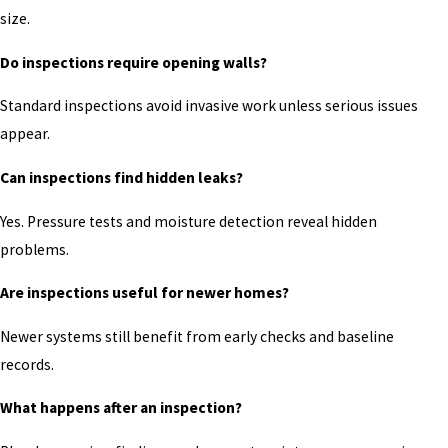
size.
Do inspections require opening walls?
Standard inspections avoid invasive work unless serious issues
appear.
Can inspections find hidden leaks?
Yes. Pressure tests and moisture detection reveal hidden
problems.
Are inspections useful for newer homes?
Newer systems still benefit from early checks and baseline
records.
What happens after an inspection?