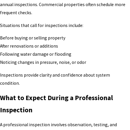
annual inspections. Commercial properties often schedule more
frequent checks.
Situations that call for inspections include:
Before buying or selling property
After renovations or additions
Following water damage or flooding
Noticing changes in pressure, noise, or odor
Inspections provide clarity and confidence about system
condition.
What to Expect During a Professional
Inspection
A professional inspection involves observation, testing, and