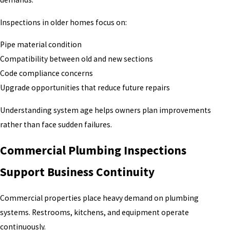
Inspections in older homes focus on:
Pipe material condition
Compatibility between old and new sections
Code compliance concerns
Upgrade opportunities that reduce future repairs
Understanding system age helps owners plan improvements
rather than face sudden failures.
Commercial Plumbing Inspections
Support Business Continuity
Commercial properties place heavy demand on plumbing
systems. Restrooms, kitchens, and equipment operate
continuously.