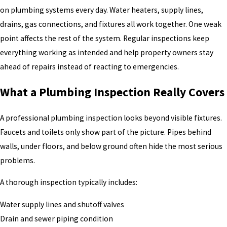
on plumbing systems every day. Water heaters, supply lines,
drains, gas connections, and fixtures all work together. One weak
point affects the rest of the system. Regular inspections keep
everything working as intended and help property owners stay
ahead of repairs instead of reacting to emergencies.
What a Plumbing Inspection Really Covers
A professional plumbing inspection looks beyond visible fixtures.
Faucets and toilets only show part of the picture. Pipes behind
walls, under floors, and below ground often hide the most serious
problems.
A thorough inspection typically includes:
Water supply lines and shutoff valves
Drain and sewer piping condition