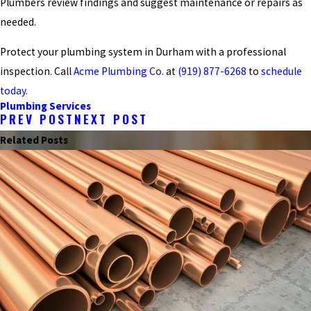
Plumbers review findings and suggest maintenance or repairs as
needed.
Protect your plumbing system in Durham with a professional
inspection. Call
Acme Plumbing Co.
at
(919) 877-6268
to
schedule
today.
Plumbing Services
PREV POST
NEXT POST
Related Posts