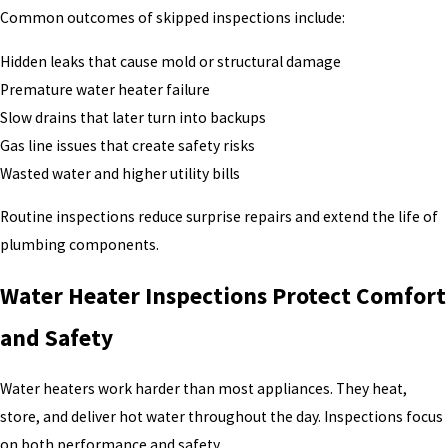
Common outcomes of skipped inspections include:
Hidden leaks that cause mold or structural damage
Premature water heater failure
Slow drains that later turn into backups
Gas line issues that create safety risks
Wasted water and higher utility bills
Routine inspections reduce surprise repairs and extend the life of
plumbing components.
Water Heater Inspections Protect Comfort
and Safety
Water heaters work harder than most appliances. They heat,
store, and deliver hot water throughout the day. Inspections focus
on both performance and safety.