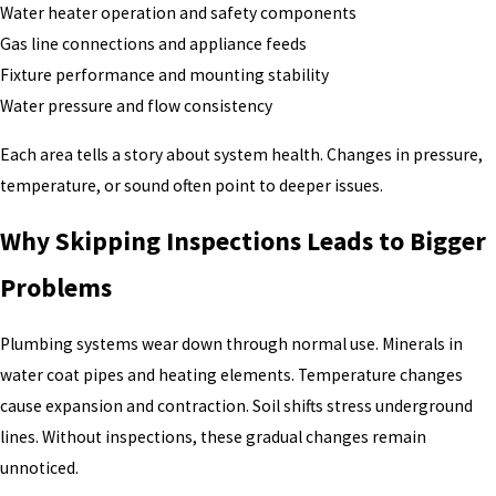
Water heater operation and safety components
Gas line connections and appliance feeds
Fixture performance and mounting stability
Water pressure and flow consistency
Each area tells a story about system health. Changes in pressure,
temperature, or sound often point to deeper issues.
Why Skipping Inspections Leads to Bigger
Problems
Plumbing systems wear down through normal use. Minerals in
water coat pipes and heating elements. Temperature changes
cause expansion and contraction. Soil shifts stress underground
lines. Without inspections, these gradual changes remain
unnoticed.