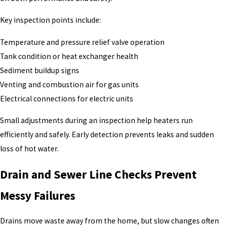
Key inspection points include:
Temperature and pressure relief valve operation
Tank condition or heat exchanger health
Sediment buildup signs
Venting and combustion air for gas units
Electrical connections for electric units
Small adjustments during an inspection help heaters run
efficiently and safely. Early detection prevents leaks and sudden
loss of hot water.
Drain and Sewer Line Checks Prevent
Messy Failures
Drains move waste away from the home, but slow changes often