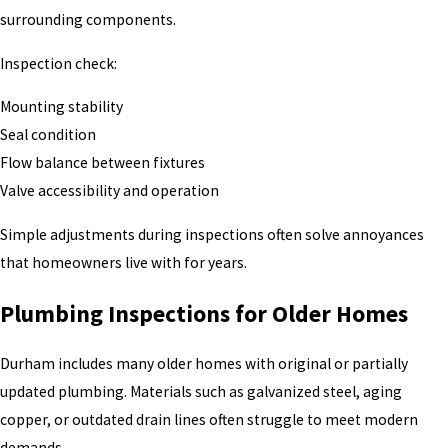
surrounding components.
Inspection check:
Mounting stability
Seal condition
Flow balance between fixtures
Valve accessibility and operation
Simple adjustments during inspections often solve annoyances
that homeowners live with for years.
Plumbing Inspections for Older Homes
Durham includes many older homes with original or partially
updated plumbing. Materials such as galvanized steel, aging
copper, or outdated drain lines often struggle to meet modern
demands.