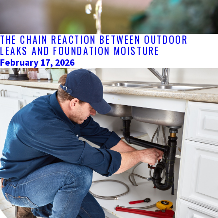
THE CHAIN REACTION BETWEEN OUTDOOR
LEAKS AND FOUNDATION MOISTURE
February 17, 2026