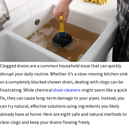
Clogged drains are a common household issue that can quickly
disrupt your daily routine. Whether it’s a slow-moving kitchen sink
or a completely blocked shower drain, dealing with clogs can be
frustrating. While chemical
drain cleaners
might seem like a quick
fix, they can cause long-term damage to your pipes. Instead, you
can try natural, effective solutions using ingredients you likely
already have at home. Here are eight safe and natural methods to
clear clogs and keep your drains flowing freely.