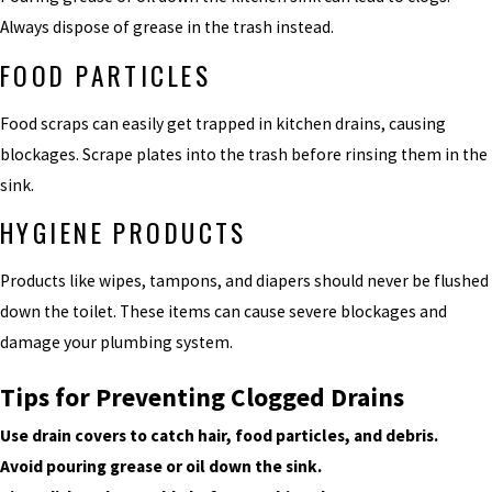
Always dispose of grease in the trash instead.
FOOD PARTICLES
Food scraps can easily get trapped in kitchen drains, causing
blockages. Scrape plates into the trash before rinsing them in the
sink.
HYGIENE PRODUCTS
Products like wipes, tampons, and diapers should never be flushed
down the toilet. These items can cause severe blockages and
damage your plumbing system.
Tips for Preventing Clogged Drains
Use drain covers to catch hair, food particles, and debris.
Avoid pouring grease or oil down the sink.