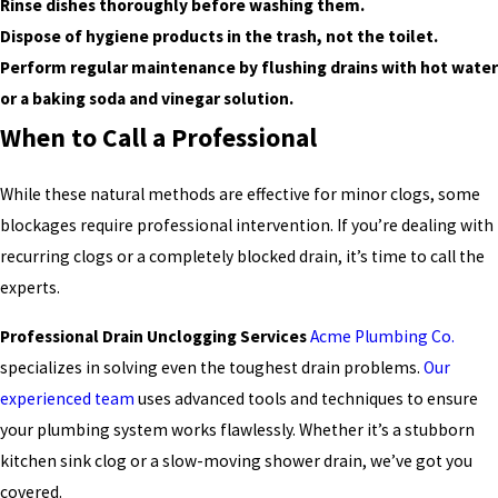
Rinse dishes thoroughly before washing them.
Dispose of hygiene products in the trash, not the toilet.
Perform regular maintenance by flushing drains with hot water
or a baking soda and vinegar solution.
When to Call a Professional
While these natural methods are effective for minor clogs, some
blockages require professional intervention. If you’re dealing with
recurring clogs or a completely blocked drain, it’s time to call the
experts.
Professional Drain Unclogging Services
Acme Plumbing Co.
specializes in solving even the toughest drain problems.
Our
experienced team
uses advanced tools and techniques to ensure
your plumbing system works flawlessly. Whether it’s a stubborn
kitchen sink clog or a slow-moving shower drain, we’ve got you
covered.