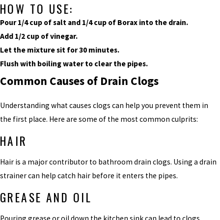
HOW TO USE:
Pour 1/4 cup of salt and 1/4 cup of Borax into the drain.
Add 1/2 cup of vinegar.
Let the mixture sit for 30 minutes.
Flush with boiling water to clear the pipes.
Common Causes of Drain Clogs
Understanding what causes clogs can help you prevent them in
the first place. Here are some of the most common culprits:
HAIR
Hair is a major contributor to bathroom drain clogs. Using a drain
strainer can help catch hair before it enters the pipes.
GREASE AND OIL
Pouring grease or oil down the kitchen sink can lead to clogs.