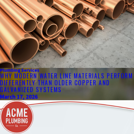
Plumbing Services
WHY MODERN WATER LINE MATERIALS PERFORM
DIFFERENTLY THAN OLDER COPPER AND
GALVANIZED SYSTEMS
March 17, 2026