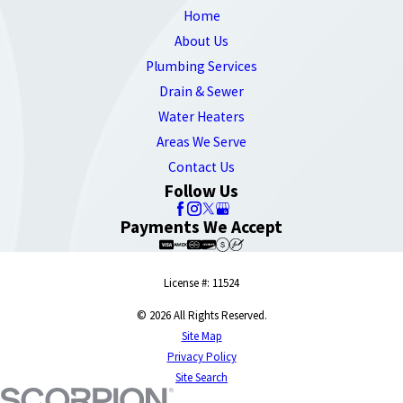
Home
About Us
Plumbing Services
Drain & Sewer
Water Heaters
Areas We Serve
Contact Us
Follow Us
Payments We Accept
License #: 11524
© 2026 All Rights Reserved.
Site Map
Privacy Policy
Site Search