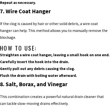
Repeat as necessary.
7. Wire Coat Hanger
If the clog is caused by hair or other solid debris, a wire coat
hanger can help. This method allows you to manually remove the
blockage.
HOW TO USE:
Straighten a wire coat hanger, leaving a small hook on one end.
Carefully insert the hook into the drain.
Gently pull out any debris causing the clog.
Flush the drain with boiling water afterward.
8. Salt, Borax, and Vinegar
This combination creates a powerful natural drain cleaner that
can tackle slow-moving drains effectively.