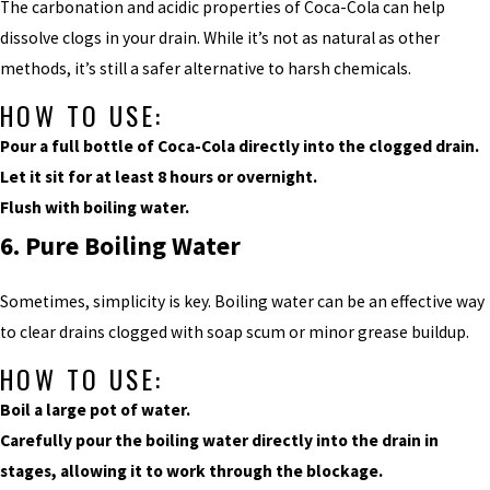
The carbonation and acidic properties of Coca-Cola can help
dissolve clogs in your drain. While it’s not as natural as other
methods, it’s still a safer alternative to harsh chemicals.
HOW TO USE:
Pour a full bottle of Coca-Cola directly into the clogged drain.
Let it sit for at least 8 hours or overnight.
Flush with boiling water.
6. Pure Boiling Water
Sometimes, simplicity is key. Boiling water can be an effective way
to clear drains clogged with soap scum or minor grease buildup.
HOW TO USE:
Boil a large pot of water.
Carefully pour the boiling water directly into the drain in
stages, allowing it to work through the blockage.