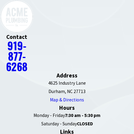
Contact
919-
877-
6268
Address
4625 Industry Lane
Durham, NC 27713
Map & Directions
Hours
Monday - Friday
7:30 am - 5:30 pm
Saturday - Sunday
CLOSED
Links