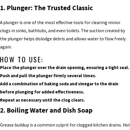
1. Plunger: The Trusted Classic
A plunger is one of the most effective tools for clearing minor
clogs in sinks, bathtubs, and even toilets. The suction created by
the plunger helps dislodge debris and allows water to flow freely
again.
HOW TO USE:
Place the plunger over the drain opening, ensuring a tight seal.
Push and pull the plunger firmly several times.
Add a combination of baking soda and vinegar to the drain
before plunging for added effectiveness.
Repeat as necessary until the clog clears.
2. Boiling Water and Dish Soap
Grease buildup is a common culprit for clogged kitchen drains. Hot