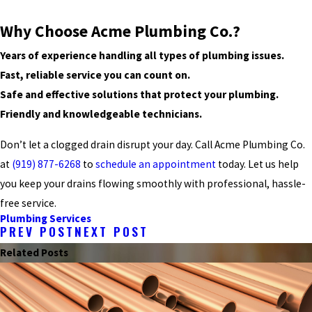
Why Choose Acme Plumbing Co.?
Years of experience handling all types of plumbing issues.
Fast, reliable service you can count on.
Safe and effective solutions that protect your plumbing.
Friendly and knowledgeable technicians.
Don’t let a clogged drain disrupt your day. Call Acme Plumbing Co.
at
(919) 877-6268
to
schedule an appointment
today. Let us help
you keep your drains flowing smoothly with professional, hassle-
free service.
Plumbing Services
PREV POST
NEXT POST
Related Posts