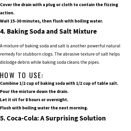
Cover the drain with a plug or cloth to contain the fizzing
action.
Wait 15-30 minutes, then flush with boiling water.
4. Baking Soda and Salt Mixture
A mixture of baking soda and salt is another powerful natural
remedy for stubborn clogs. The abrasive texture of salt helps
dislodge debris while baking soda cleans the pipes.
HOW TO USE:
Combine 1/2 cup of baking soda with 1/2 cup of table salt.
Pour the mixture down the drain.
Let it sit for 8 hours or overnight.
Flush with boiling water the next morning.
5. Coca-Cola: A Surprising Solution