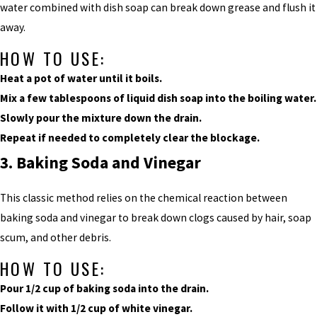
water combined with dish soap can break down grease and flush it
away.
HOW TO USE:
Heat a pot of water until it boils.
Mix a few tablespoons of liquid dish soap into the boiling water.
Slowly pour the mixture down the drain.
Repeat if needed to completely clear the blockage.
3. Baking Soda and Vinegar
This classic method relies on the chemical reaction between
baking soda and vinegar to break down clogs caused by hair, soap
scum, and other debris.
HOW TO USE:
Pour 1/2 cup of baking soda into the drain.
Follow it with 1/2 cup of white vinegar.