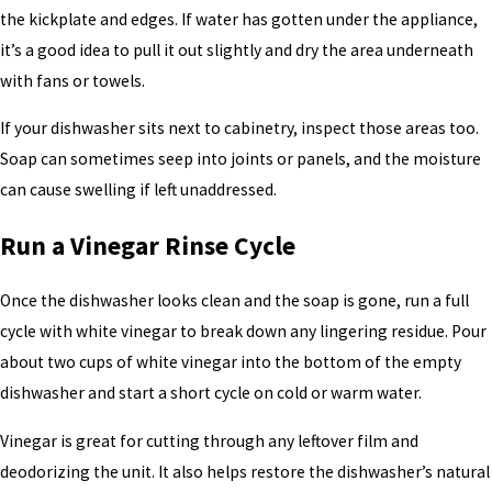
the kickplate and edges. If water has gotten under the appliance,
it’s a good idea to pull it out slightly and dry the area underneath
with fans or towels.
If your dishwasher sits next to cabinetry, inspect those areas too.
Soap can sometimes seep into joints or panels, and the moisture
can cause swelling if left unaddressed.
Run a Vinegar Rinse Cycle
Once the dishwasher looks clean and the soap is gone, run a full
cycle with white vinegar to break down any lingering residue. Pour
about two cups of white vinegar into the bottom of the empty
dishwasher and start a short cycle on cold or warm water.
Vinegar is great for cutting through any leftover film and
deodorizing the unit. It also helps restore the dishwasher’s natural