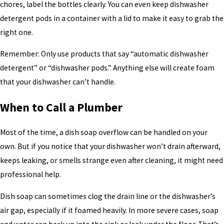
chores, label the bottles clearly. You can even keep dishwasher
detergent pods in a container with a lid to make it easy to grab the
right one.
Remember: Only use products that say “automatic dishwasher
detergent” or “dishwasher pods.” Anything else will create foam
that your dishwasher can’t handle.
When to Call a Plumber
Most of the time, a dish soap overflow can be handled on your
own. But if you notice that your dishwasher won’t drain afterward,
keeps leaking, or smells strange even after cleaning, it might need
professional help.
Dish soap can sometimes clog the drain line or the dishwasher’s
air gap, especially if it foamed heavily. In more severe cases, soap