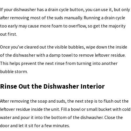
If your dishwasher has a drain cycle button, you can use it, but only
after removing most of the suds manually. Running a drain cycle
too early may cause more foam to overflow, so get the majority
out first.
Once you’ve cleared out the visible bubbles, wipe down the inside
of the dishwasher with a damp towel to remove leftover residue.
This helps prevent the next rinse from turning into another
bubble storm.
Rinse Out the Dishwasher Interior
After removing the soap and suds, the next step is to flush out the
leftover residue inside the unit. Fill a bowl or small bucket with cold
water and pour it into the bottom of the dishwasher. Close the
door and let it sit for a few minutes.