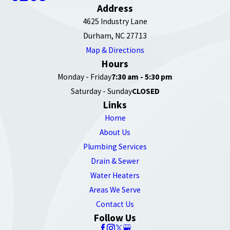
Address
4625 Industry Lane
Durham, NC 27713
Map & Directions
Hours
Monday - Friday
7:30 am - 5:30 pm
Saturday - Sunday
CLOSED
Links
Home
About Us
Plumbing Services
Drain & Sewer
Water Heaters
Areas We Serve
Contact Us
Follow Us