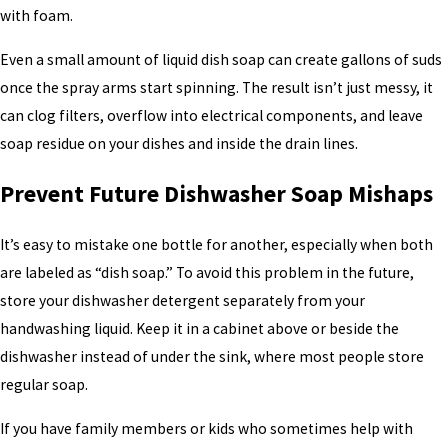
with foam.
Even a small amount of liquid dish soap can create gallons of suds
once the spray arms start spinning. The result isn’t just messy, it
can clog filters, overflow into electrical components, and leave
soap residue on your dishes and inside the drain lines.
Prevent Future Dishwasher Soap Mishaps
It’s easy to mistake one bottle for another, especially when both
are labeled as “dish soap.” To avoid this problem in the future,
store your dishwasher detergent separately from your
handwashing liquid. Keep it in a cabinet above or beside the
dishwasher instead of under the sink, where most people store
regular soap.
If you have family members or kids who sometimes help with