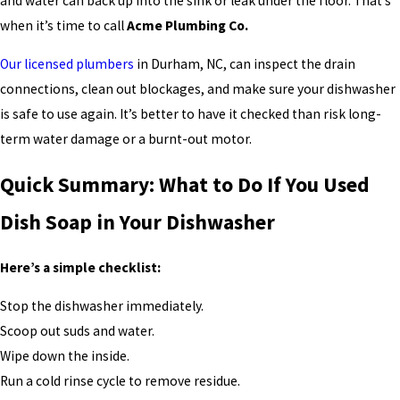
and water can back up into the sink or leak under the floor. That’s
when it’s time to call
Acme Plumbing Co.
Our licensed plumbers
in Durham, NC, can inspect the drain
connections, clean out blockages, and make sure your dishwasher
is safe to use again. It’s better to have it checked than risk long-
term water damage or a burnt-out motor.
Quick Summary: What to Do If You Used
Dish Soap in Your Dishwasher
Here’s a simple checklist:
Stop the dishwasher immediately.
Scoop out suds and water.
Wipe down the inside.
Run a cold rinse cycle to remove residue.