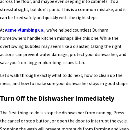
across the floor, and maybe even seeping into cabinets. It’s a
stressful sight, but don’t panic. This is a common mistake, and it
can be fixed safely and quickly with the right steps.
At
Acme Plumbing Co.
, we’ve helped countless Durham
homeowners handle kitchen mishaps like this one. While the
overflowing bubbles may seem like a disaster, taking the right
actions can prevent water damage, protect your dishwasher, and
save you from bigger plumbing issues later.
Let’s walk through exactly what to do next, how to clean up the
mess, and how to make sure your dishwasher stays in good shape.
Turn Off the Dishwasher Immediately
The first thing to do is stop the dishwasher from running. Press
the cancel or stop button, or open the door to interrupt the cycle.
Stopping the wash will prevent more suds from forming and keep