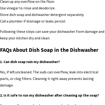
Clean up any overflow on the floor.
Use vinegar to rinse and deodorize.
Store dish soap and dishwasher detergent separately.
Call a plumber if drainage or leaks persist.
Following these steps can save your dishwasher from damage and
keep your kitchen dry and clean.
FAQs About Dish Soap in the Dishwasher
1. Can dish soap ruin my dishwasher?
Yes, if left uncleaned. The suds can overflow, leak into electrical
parts, or clog filters. Cleaning it right away prevents lasting
damage.
2. Is it safe to run my dishwasher after cleaning up the soap?