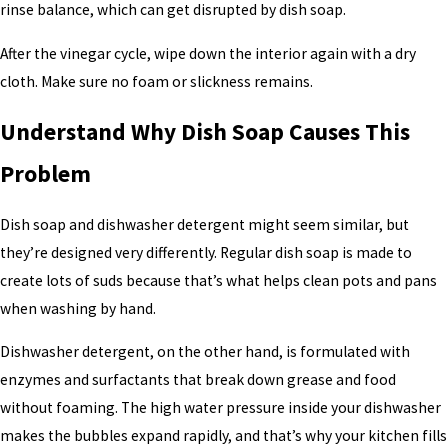
rinse balance, which can get disrupted by dish soap.
After the vinegar cycle, wipe down the interior again with a dry
cloth. Make sure no foam or slickness remains.
Understand Why Dish Soap Causes This
Problem
Dish soap and dishwasher detergent might seem similar, but
they’re designed very differently. Regular dish soap is made to
create lots of suds because that’s what helps clean pots and pans
when washing by hand.
Dishwasher detergent, on the other hand, is formulated with
enzymes and surfactants that break down grease and food
without foaming. The high water pressure inside your dishwasher
makes the bubbles expand rapidly, and that’s why your kitchen fills