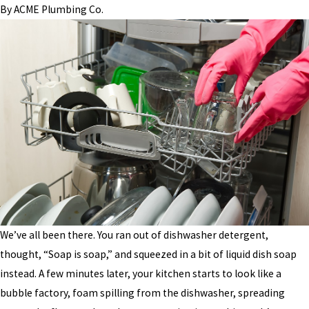
By
ACME Plumbing Co.
We’ve all been there. You ran out of dishwasher detergent,
thought, “Soap is soap,” and squeezed in a bit of liquid dish soap
instead. A few minutes later, your kitchen starts to look like a
bubble factory, foam spilling from the dishwasher, spreading