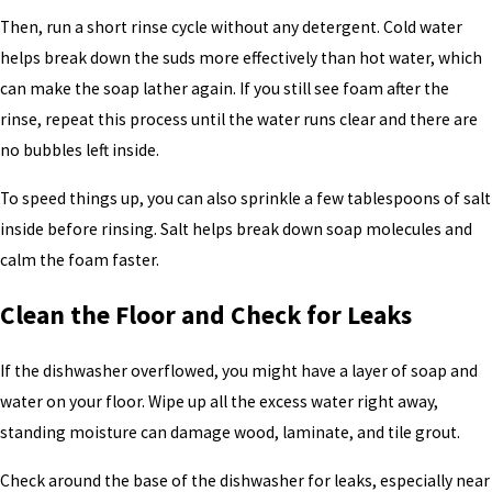
Then, run a short rinse cycle without any detergent. Cold water
helps break down the suds more effectively than hot water, which
can make the soap lather again. If you still see foam after the
rinse, repeat this process until the water runs clear and there are
no bubbles left inside.
To speed things up, you can also sprinkle a few tablespoons of salt
inside before rinsing. Salt helps break down soap molecules and
calm the foam faster.
Clean the Floor and Check for Leaks
If the dishwasher overflowed, you might have a layer of soap and
water on your floor. Wipe up all the excess water right away,
standing moisture can damage wood, laminate, and tile grout.
Check around the base of the dishwasher for leaks, especially near