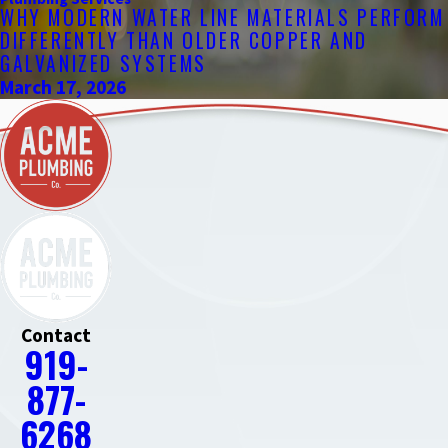
WHY MODERN WATER LINE MATERIALS PERFORM
DIFFERENTLY THAN OLDER COPPER AND
GALVANIZED SYSTEMS
March 17, 2026
Contact
919-
877-
6268