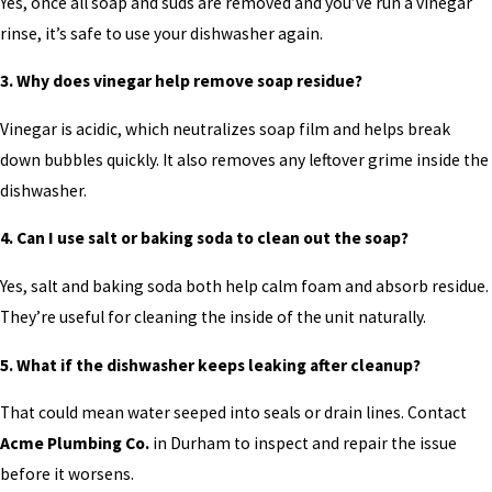
Yes, once all soap and suds are removed and you’ve run a vinegar
rinse, it’s safe to use your dishwasher again.
3. Why does vinegar help remove soap residue?
Vinegar is acidic, which neutralizes soap film and helps break
down bubbles quickly. It also removes any leftover grime inside the
dishwasher.
4. Can I use salt or baking soda to clean out the soap?
Yes, salt and baking soda both help calm foam and absorb residue.
They’re useful for cleaning the inside of the unit naturally.
5. What if the dishwasher keeps leaking after cleanup?
That could mean water seeped into seals or drain lines. Contact
Acme Plumbing Co.
in Durham to inspect and repair the issue
before it worsens.