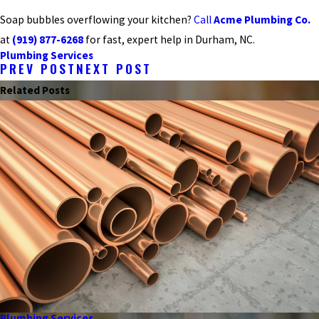
Soap bubbles overflowing your kitchen?
Call
Acme Plumbing Co.
at
(919) 877-6268
for fast, expert help in Durham, NC.
Plumbing Services
PREV POST
NEXT POST
Related Posts
Plumbing Services