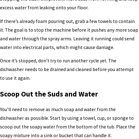
excess water from leaking onto your floor.
If there’s already foam pouring out, grab a few towels to contain
it. The goal is to stop the machine before it pushes any more soap
and water through the spray arms. Leaving it running could send
water into electrical parts, which might cause damage.
Once it’s stopped, don’t try to run another cycle yet. The
dishwasher needs to be drained and cleaned before you attempt
to use it again.
Scoop Out the Suds and Water
You’ll need to remove as much soap and water from the
dishwasher as possible. Start by using a towel, cup, or sponge to
scoop out the soapy water from the bottom of the tub. Place the
soapy mixture into a sink or bucket that can handle it.